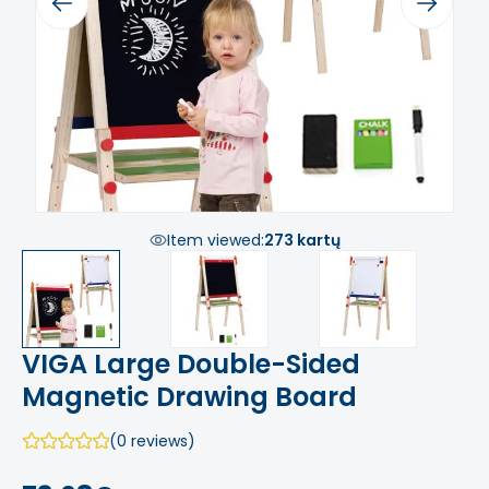
Previous
Next
Item viewed:
273 kartų
VIGA Large Double-Sided
Magnetic Drawing Board
(0 reviews)