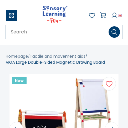
Homepage
Tactile and movement aids
VIGA Large Double-Sided Magnetic Drawing Board
New