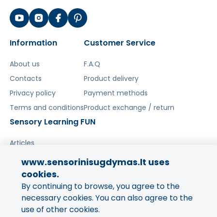
Information
Customer Service
About us
F.A.Q
Contacts
Product delivery
Privacy policy
Payment methods
Terms and conditions
Product exchange / return
Sensory Learning FUN
Articles
www.sensorinisugdymas.lt uses
Share your experience!
cookies.
By continuing to browse, you agree to the
Your opinion is important to us
and to other buyers.
necessary cookies. You can also agree to the
use of other cookies.