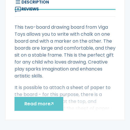
DESCRIPTION
REVIEWS
This two-board drawing board from Viga
Toys allows you to write with chalk on one
board and with a marker on the other. The
boards are large and comfortable, and they
sit on a stable frame. This is the perfect gift
for any child who loves drawing. Creative
play sparks imagination and enhances
artistic skills.
It is possible to attach a sheet of paper to
the board - for this purpose, there is a
special roller placed at the top, and
Read more
magnets that will hold the sheet of paper.
Included in the set: