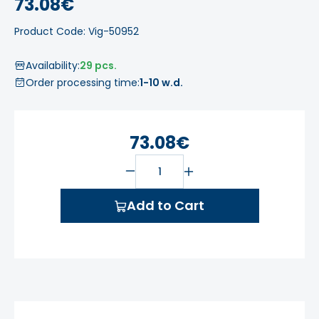
73.08€
Product Code: Vig-50952
Availability:
29 pcs.
Order processing time:
1-10 w.d.
73.08€
Add to Cart