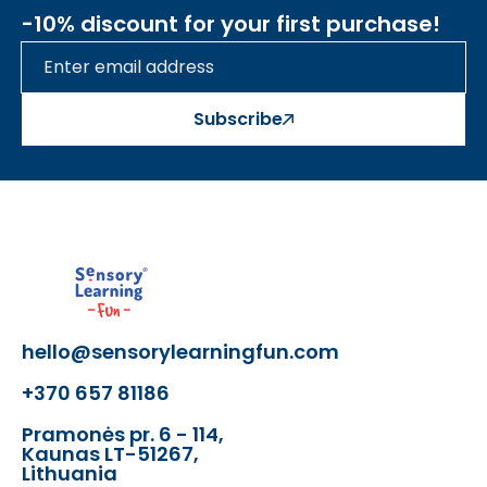
-10% discount for your first purchase!
Subscribe
hello@sensorylearningfun.com
+370 657 81186
Pramonės pr. 6 - 114,
Kaunas LT-51267,
Lithuania