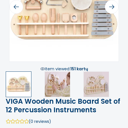
Previous
Next
Item viewed:
151 kartų
VIGA Wooden Music Board Set of
12 Percussion Instruments
(0 reviews)