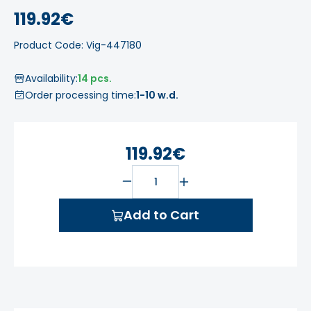
119.92€
Product Code: Vig-447180
Availability:
14 pcs.
Order processing time:
1-10 w.d.
119.92€
Add to Cart