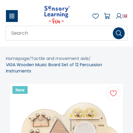
Homepage
Tactile and movement aids
VIGA Wooden Music Board Set of 12 Percussion
Instruments
New