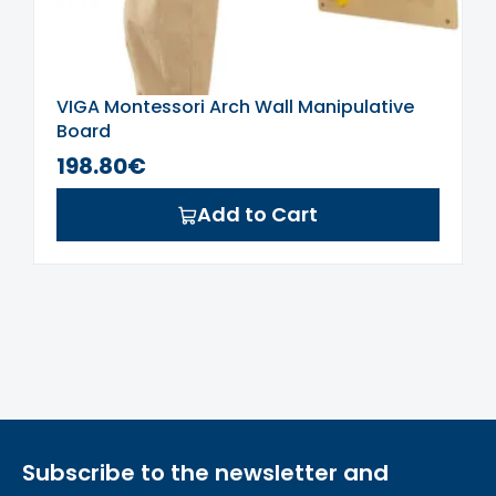
VIGA Montessori Arch Wall Manipulative
Board
198.80€
Add to Cart
Subscribe to the newsletter and