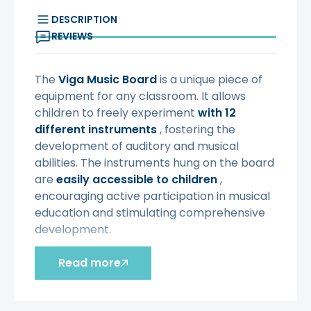
DESCRIPTION
REVIEWS
The
Viga
Music Board
is a unique piece of
equipment for any classroom. It allows
children to freely experiment
with 12
different instruments
, fostering the
development of auditory and musical
abilities. The instruments hung on the board
are
easily accessible to children
,
encouraging active participation in musical
education and stimulating comprehensive
development.
Characteristic:
Read more
- toy
from 3 years of age
-
the perfect complement to the