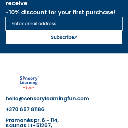
receive
-10% discount for your first purchase!
Subscribe
hello@sensorylearningfun.com
+370 657 81186
Pramonės pr. 6 - 114,
Kaunas LT-51267,