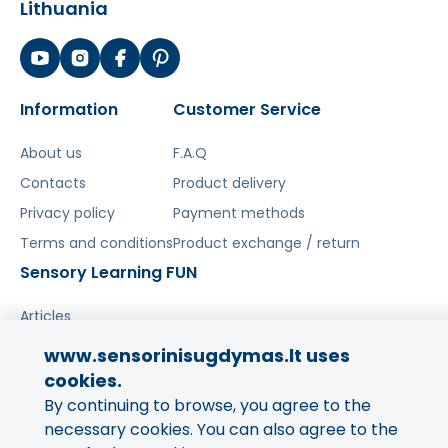
Lithuania
Information
Customer Service
About us
F.A.Q
Contacts
Product delivery
Privacy policy
Payment methods
Terms and conditions
Product exchange / return
Sensory Learning FUN
Articles
www.sensorinisugdymas.lt uses
Share your experience!
cookies.
By continuing to browse, you agree to the
Your opinion is important to us
and to other buyers.
necessary cookies. You can also agree to the