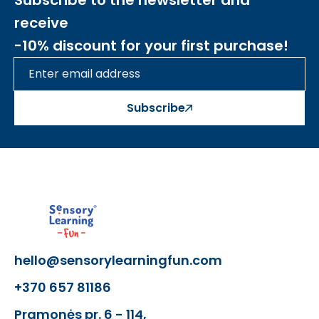
Subscribe to the newsletter and
receive
-10% discount for your first purchase!
Subscribe
hello@sensorylearningfun.com
+370 657 81186
Pramonės pr. 6 - 114,