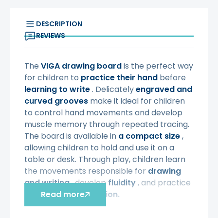
DESCRIPTION
REVIEWS
The
VIGA
drawing board
is the perfect way
for children to
practice their hand
before
learning to write
. Delicately
engraved and
curved grooves
make it ideal for children
to control hand movements and develop
muscle memory through repeated tracing.
The board is available in
a compact size
,
allowing children to hold and use it on a
table or desk. Through play, children learn
the movements responsible for
drawing
and writing
, develop
fluidity
, and practice
hand-eye coordination.
Read more
Characteristic: