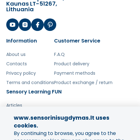
Kaunas LT-51267,
Lithuania
Information
Customer Service
About us
F.A.Q
Contacts
Product delivery
Privacy policy
Payment methods
Terms and conditions
Product exchange / return
Sensory Learning FUN
Articles
www.sensorinisugdymas.lt uses
Share your experience!
cookies.
By continuing to browse, you agree to the
Your opinion is important to us
and to other buyers.