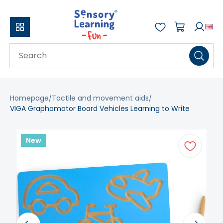
Homepage
Tactile and movement aids
VIGA Graphomotor Board Vehicles Learning to Write
New