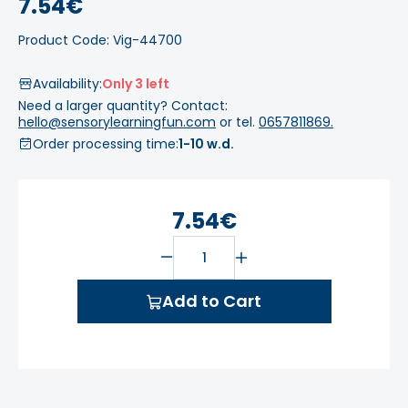
7.54€
Product Code: Vig-44700
Availability:
Only 3 left
Need a larger quantity? Contact:
hello@sensorylearningfun.com
or tel.
0657811869.
Order processing time:
1-10 w.d.
7.54€
Add to Cart