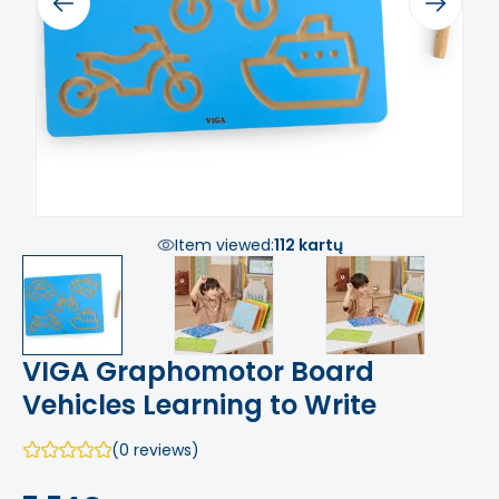
Previous
Next
Item viewed:
112 kartų
VIGA Graphomotor Board
Vehicles Learning to Write
(0 reviews)