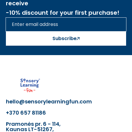
receive
-10% discount for your first purchase!
Subscribe
hello@sensorylearningfun.com
+370 657 81186
Pramonės pr. 6 - 114,
Kaunas LT-51267,