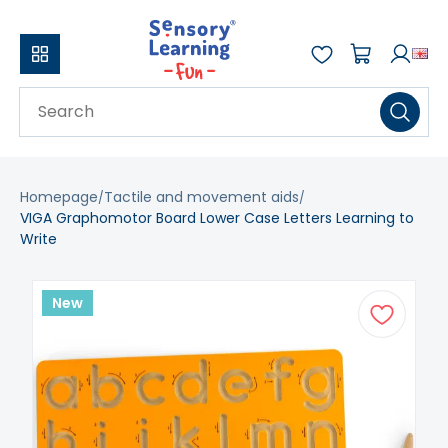
Homepage
Tactile and movement aids
VIGA Graphomotor Board Lower Case Letters Learning to
Write
New