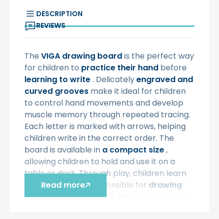
DESCRIPTION
REVIEWS
The
VIGA
drawing board
is the perfect way
for children to
practice their hand
before
learning to write
. Delicately
engraved and
curved grooves
make it ideal for children
to control hand movements and develop
muscle memory through repeated tracing.
Each letter is marked with arrows, helping
children write in the correct order. The
board is available in
a compact size
,
allowing children to hold and use it on a
table or desk. Through play, children learn
the movements responsible for
Read more
drawing
and writing
, develop
fluidity
, and practice
eye-hand coordination.