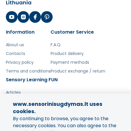
Lithuania
Information
Customer Service
About us
F.A.Q
Contacts
Product delivery
Privacy policy
Payment methods
Terms and conditions
Product exchange / return
Sensory Learning FUN
Articles
www.sensorinisugdymas.lt uses
Share your experience!
cookies.
By continuing to browse, you agree to the
Your opinion is important to us
and to other buyers.
necessary cookies. You can also agree to the