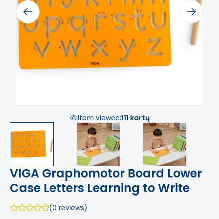
Previous
Next
Item viewed:
111 kartų
VIGA Graphomotor Board Lower
Case Letters Learning to Write
(0 reviews)