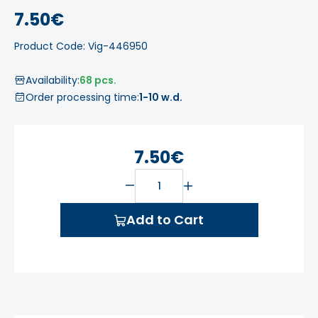
7.50€
Product Code: Vig-446950
Availability:
68 pcs.
Order processing time:
1-10 w.d.
7.50€
Add to Cart