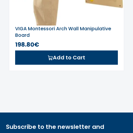
VIGA Montessori Arch Wall Manipulative
Board
198.80€
Add to Cart
Subscribe to the newsletter and