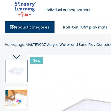
Individual orders
Contacts
Product categories
Roll-Out FUN® play mats
Homepage
MASTERKIDZ Acrylic Water and Sand Play Contain
New