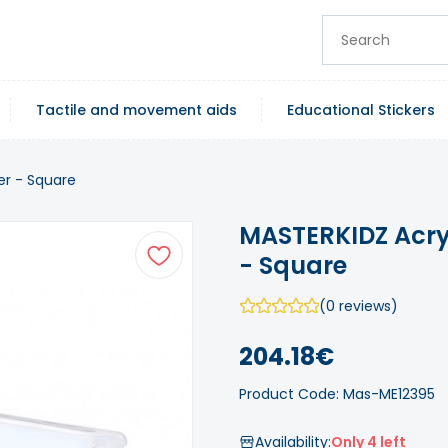
Tactile and movement aids
Educational Stickers
er - Square
MASTERKIDZ Acry
- Square
(0 reviews)
204.18€
Product Code: Mas-ME12395
Availability:
Only 4 left