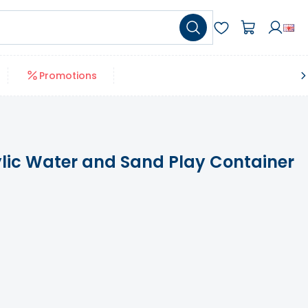
Promotions
lic Water and Sand Play Container