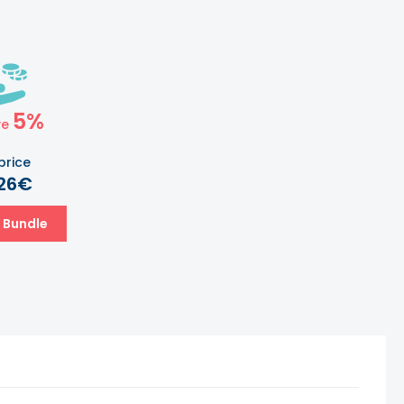
5%
ve
price
.26€
 Bundle