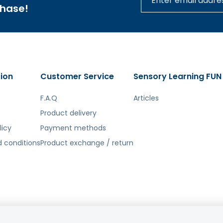
chase!
ion
Customer Service
Sensory Learning FUN
F.A.Q
Articles
Product delivery
licy
Payment methods
 conditions
Product exchange / return