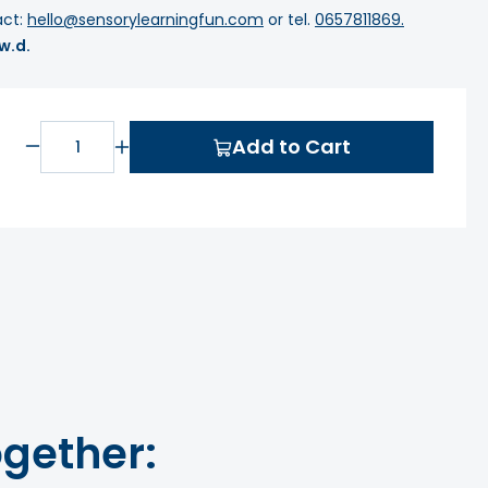
act:
hello@sensorylearningfun.com
or tel.
0657811869.
 w.d.
Add to Cart
gether: