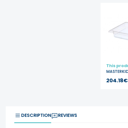
This prod
MASTERKI
Acrylic W
204.18€
Sand Play
Container
Square
DESCRIPTION
REVIEWS