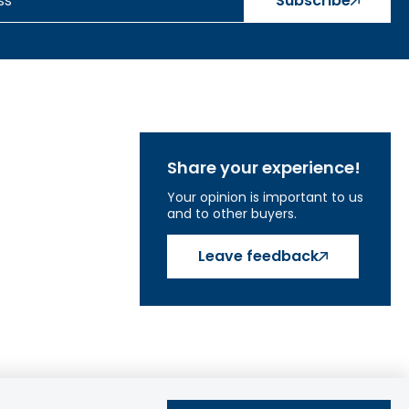
Subscribe
Share your experience!
Your opinion is important to us
and to other buyers.
Leave feedback