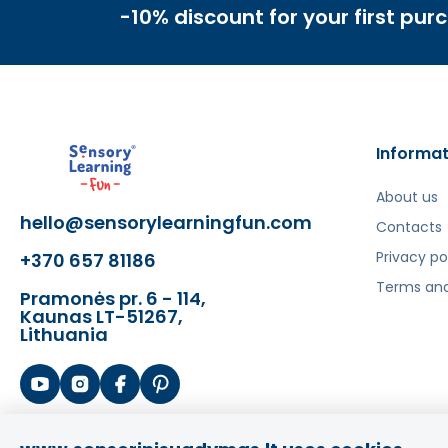
-10% discount for your first pur
Informat
About us
hello@sensorylearningfun.com
Contacts
Privacy po
+370 657 81186
Terms and
Pramonės pr. 6 - 114,
Kaunas LT-51267,
Lithuania