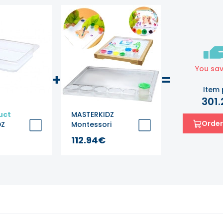
You sa
+
=
Item 
301
uct
MASTERKIDZ
Order
DZ
Montessori
ater and
Square Painting
112.94€
Tray
 -