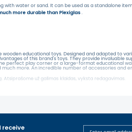
ng with water or sand. It can be used as a standalone item 
 much more durable than Plexiglas
.
fe wooden educational toys. Designed and adapted to vari
vantages of this brand's toys. They provide invaluable s
the perfect play corner or a large-format educational wa
 much more. An incredible number of accessories and endle
tą. Atsiprašome už galimas klaidas, vyksta redagavimas.
 receive