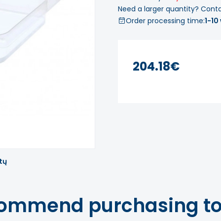
Need a larger quantity? Cont
Order processing time:
1-10
204.18€
tų
ommend purchasing to