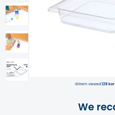
Item viewed:
128 kar
We rec