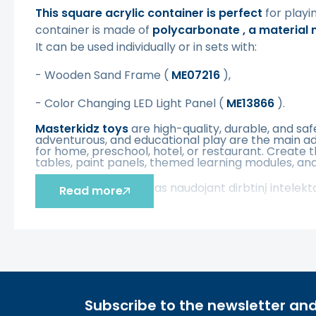
This square acrylic container is perfect
for playi
container is made of
polycarbonate
, a material
It can be used individually or in sets with:
-
Wooden Sand Frame
(
ME07216
),
-
Color Changing LED Light Panel (
ME13866
).
Masterkidz toys
are high-quality, durable, and sa
adventurous, and educational play are the main ad
for home, preschool, hotel, or restaurant. Create 
tables, paint panels, themed learning modules, and
Šis aprašymas išverstas naudojant dirbtinį intelek
Read more
Subscribe to the newsletter and