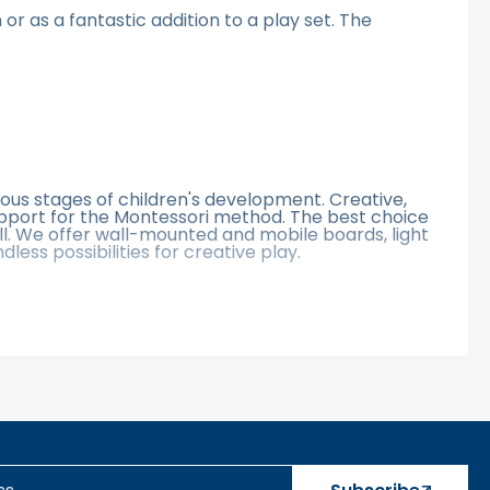
or as a fantastic addition to a play set. The
ous stages of children's development. Creative,
upport for the Montessori method. The best choice
ll. We offer wall-mounted and mobile boards, light
ss possibilities for creative play.