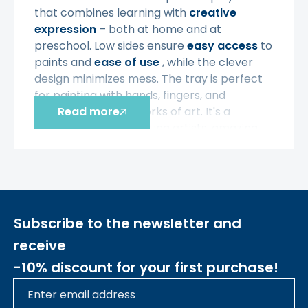
that combines learning with
creative
expression
– both at home and at
preschool. Low sides ensure
easy access
to
paints and
ease of use
, while the clever
design minimizes mess. The tray is perfect
for painting with hands, fingers, and
creating their first works of art. It's a
Read more
perfect choice for young artists;
amazing
visual effects can be achieved by
illuminating children's colorful creations with
an LED panel.
Characteristic
Subscribe to the newsletter and
• - For children
from 3 years of age
receive
• -
Universal
square tray for painting and
-10% discount for your first purchase!
sensory play
• -
Low edges
facilitate access and
increase comfort of use