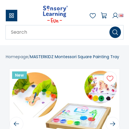
Homepage
MASTERKIDZ Montessori Square Painting Tray
New
Previous
Next