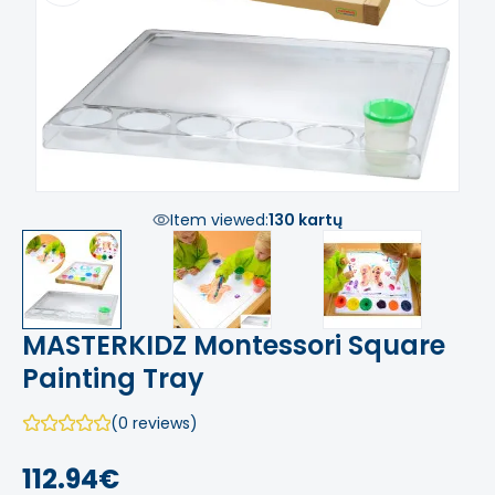
Item viewed:
130 kartų
MASTERKIDZ Montessori Square
Painting Tray
(0 reviews)
112.94€