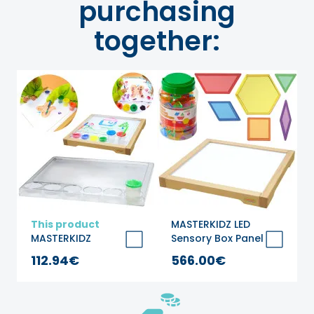
purchasing
together:
This product
MASTERKIDZ LED
MASTERKIDZ
Sensory Box Panel
Montessori
+ Montessori
112.94€
566.00€
Square Painting
Mosaic Blocks 140
Tray
pcs.