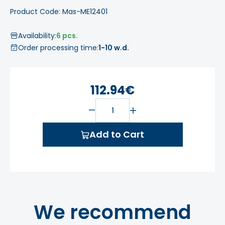
Product Code: Mas-ME12401
Availability:
6 pcs.
Order processing time:
1-10 w.d.
112.94€
Add to Cart
We recommend