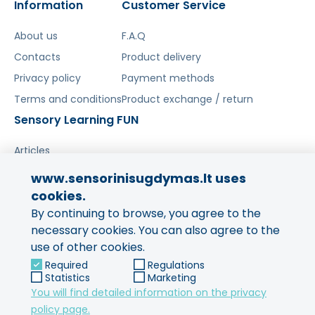
Information
Customer Service
Šis aprašymas išverstas naudojant dirbtinį
intelektą. Atsiprašome už galimas klaidas,
About us
F.A.Q
vyksta redagavimas.
Contacts
Product delivery
Privacy policy
Payment methods
Terms and conditions
Product exchange / return
Sensory Learning FUN
Articles
www.sensorinisugdymas.lt uses
Share your experience!
cookies.
By continuing to browse, you agree to the
Your opinion is important to us
and to other buyers.
necessary cookies. You can also agree to the
use of other cookies.
Leave feedback
Required
Regulations
Statistics
Marketing
You will find detailed information on the privacy
policy page.