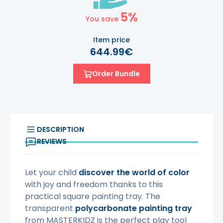
5%
You save
Item price
644.99€
Order Bundle
DESCRIPTION
REVIEWS
Let your child
discover the world of color
with joy and freedom thanks to this
practical square painting tray. The
transparent
polycarbonate painting tray
from MASTERKIDZ is the perfect play tool