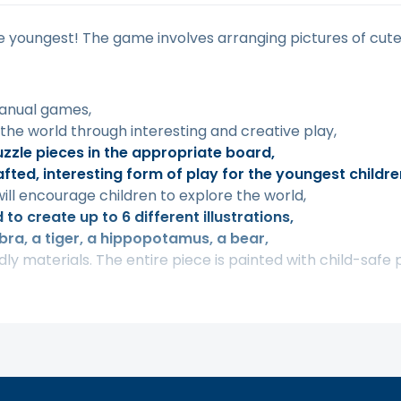
e youngest! The game involves arranging pictures of cute
manual games,
 the world through interesting and creative play,
uzzle pieces in the appropriate board,
fted, interesting form of play for the youngest childre
ill encourage children to explore the world,
to create up to 6 different illustrations,
ebra, a tiger, a hippopotamus, a bear,
y materials. The entire piece is painted with child-safe p