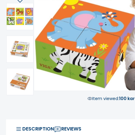
Item viewed:
100 kar
DESCRIPTION
REVIEWS