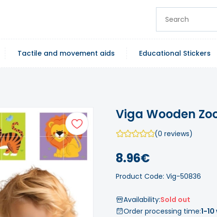
Tactile and movement aids
Educational Stickers
Viga Wooden Zoo 
(0 reviews)
8.96€
Product Code: Vig-50836
Availability:
Sold out
Order processing time:
1-10