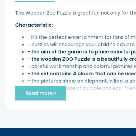
The Wooden Zoo Puzzle is great fun not only for th
Characteristic:
- it's the perfect entertainment for fans of 
- puzzles will encourage your child to explore
- the aim of the game is to place colorful p
- the wooden ZOO Puzzle is a beautifully cra
- careful workmanship and colorful pictures w
- the set contains 4 blocks that can be used 
- the pictures show an elephant, a lion, a z
- The game is made of durable and eco-friendl
Read more
The toy develops:
- motor skills,
- hand-eye coordination,
- creativity.