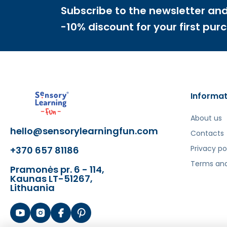
Subscribe to the newsletter and
-10% discount for your first pur
Informat
About us
hello@sensorylearningfun.com
Contacts
Privacy po
+370 657 81186
Terms and
Pramonės pr. 6 - 114,
Kaunas LT-51267,
Lithuania