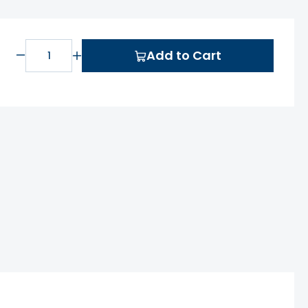
Add to Cart