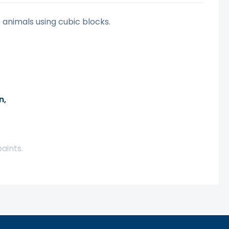
 animals using cubic blocks.
n,
aints.