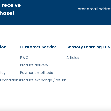
 receive
chase!
ion
Customer Service
Sensory Learning FUN
F.A.Q
Articles
Product delivery
licy
Payment methods
 conditions
Product exchange / return