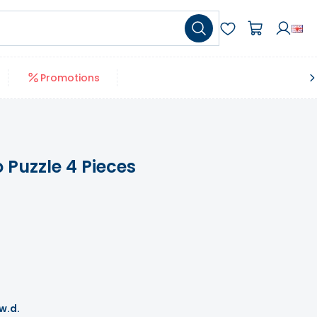
Promotions
Puzzle 4 Pieces
 w.d.