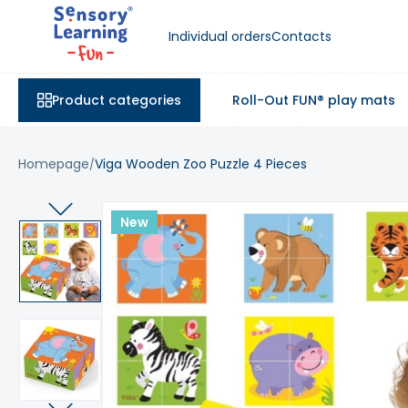
Individual orders
Contacts
Product categories
Roll-Out FUN® play mats
Homepage
Viga Wooden Zoo Puzzle 4 Pieces
New