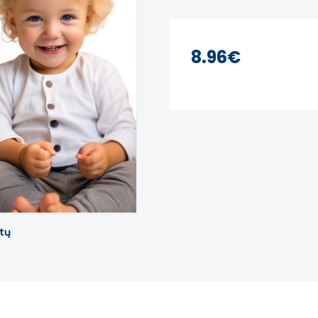
8.96€
tų