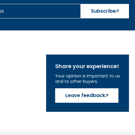
Subscribe
Share your experience!
Your opinion is important to us
and to other buyers.
Leave feedback