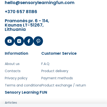
hello@sensorylearningfun.com
The toy develops:
+370 657 81186
sense of hearing,
·
Pramonės pr. 6 - 114,
cognitive abilities,
·
Kaunas LT-51267,
Lithuania
creativity,
·
sensitivity to music,
·
imagination.
Information
Customer Service
·
Šis aprašymas išverstas naudojant dirbtinį
About us
F.A.Q
intelektą. Atsiprašome už galimas klaidas,
Contacts
Product delivery
vyksta redagavimas.
Privacy policy
Payment methods
Terms and conditions
Product exchange / return
Sensory Learning FUN
Articles