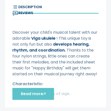
DESCRIPTION
REVIEWS
Discover your child's musical talent with our
adorable
Viga ukulele
! This unique toy is
not only fun but also
develops hearing,
rhythm, and coordination.
Thanks to the
four nylon strings, little ones can create
their first melodies, and the included sheet
music for "Happy Birthday" will get them
started on their musical journey right away!
Characteristic:
Toy from 3 years of age.
Read more
·
Solid and durable, made of high-
·
quality wood.