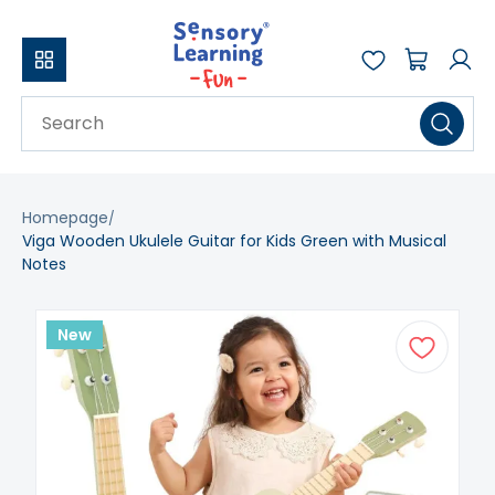
Homepage
Viga Wooden Ukulele Guitar for Kids Green with Musical
Notes
New