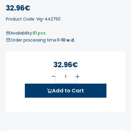
32.96€
Product Code: Vig-442750
Availability:
81 pcs.
Order processing time:
1-10 w.d.
32.96€
Add to Cart