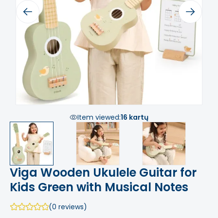
Previous
Next
Item viewed:
16 kartų
Viga Wooden Ukulele Guitar for
Kids Green with Musical Notes
(0 reviews)