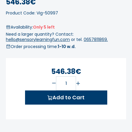
546.38€
Product Code: Vig-50997
Availability:
Only 5 left
Need a larger quantity? Contact:
hello@sensorylearningfun.com
or tel.
0657811869.
Order processing time:
1-10 w.d.
546.38€
Add to Cart