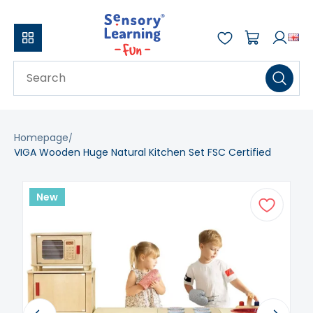
Homepage
VIGA Wooden Huge Natural Kitchen Set FSC Certified
New