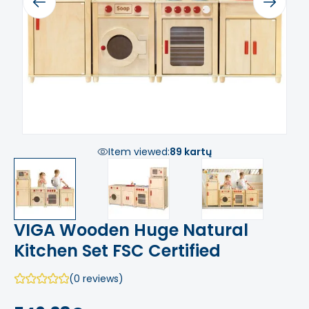
Previous
Next
Item viewed:
89 kartų
VIGA Wooden Huge Natural
Kitchen Set FSC Certified
(0 reviews)