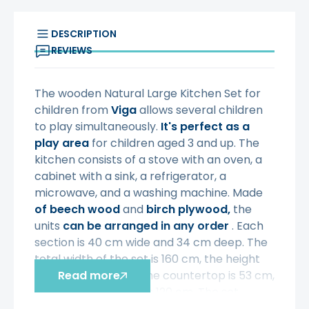
DESCRIPTION
REVIEWS
The wooden Natural Large Kitchen Set for
children from
Viga
allows several children
to play simultaneously.
It's perfect as a
play area
for children aged 3 and up. The
kitchen consists of a stove with an oven, a
cabinet with a sink, a refrigerator, a
microwave, and a washing machine. Made
of beech wood
and
birch plywood,
the
units
can be arranged in any order
. Each
section is 40 cm wide and 34 cm deep. The
total width of the set is 160 cm, the height
from the ground to the countertop is 53 cm,
Read more
and the total height is 120 cm. The set
requires self-assembly
according to the