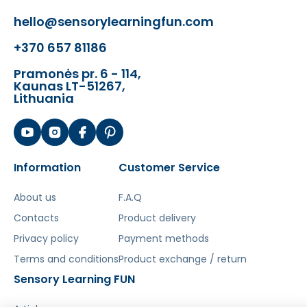
hello@sensorylearningfun.com
Šis aprašymas išverstas naudojant dirbtinį
intelektą. Atsiprašome už galimas klaidas,
+370 657 81186
vyksta redagavimas.
Pramonės pr. 6 - 114,
Kaunas LT-51267,
Lithuania
Information
Customer Service
About us
F.A.Q
Contacts
Product delivery
Privacy policy
Payment methods
Terms and conditions
Product exchange / return
Sensory Learning FUN