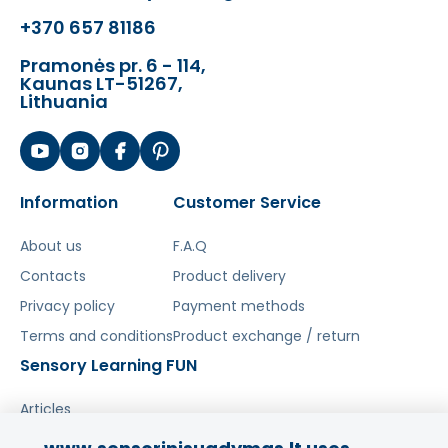
vyksta redagavimas.
+370 657 81186
Pramonės pr. 6 - 114,
Kaunas LT-51267,
Lithuania
Information
Customer Service
About us
F.A.Q
Contacts
Product delivery
Privacy policy
Payment methods
Terms and conditions
Product exchange / return
Sensory Learning FUN
Articles