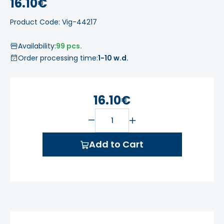
16.10€
Product Code: Vig-44217
Availability:
99 pcs.
Order processing time:
1-10 w.d.
16.10€
Add to Cart