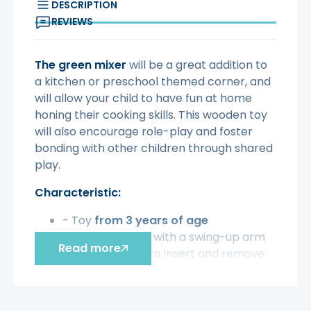
DESCRIPTION
REVIEWS
The green mixer
will be a great addition to
a kitchen or preschool themed corner, and
will allow your child to have fun at home
honing their cooking skills. This wooden toy
will also encourage role-play and foster
bonding with other children through shared
play.
Characteristic:
- Toy
from 3 years of age
- Wooden mixer with a swing-up arm
Read more
to make it easy to insert and remove
the bowl
- Convenient handle on the top for
lifting the arm