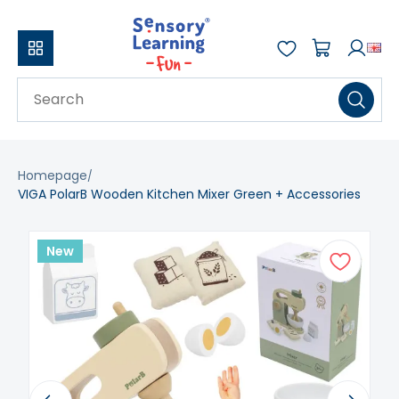
Homepage
VIGA PolarB Wooden Kitchen Mixer Green + Accessories
New