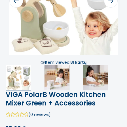
Previous
Next
Item viewed:
81 kartų
VIGA PolarB Wooden Kitchen
Mixer Green + Accessories
(0 reviews)