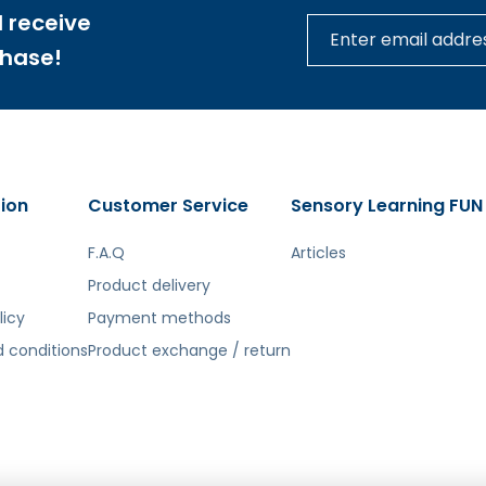
 receive
chase!
ion
Customer Service
Sensory Learning FUN
F.A.Q
Articles
Product delivery
licy
Payment methods
 conditions
Product exchange / return