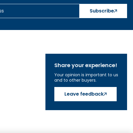
Subscribe
Share your experience!
Your opinion is important to us
and to other buyers.
Leave feedback