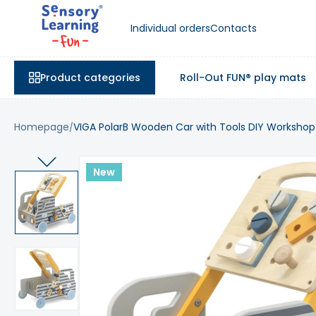
Individual orders
Contacts
Product categories
Roll-Out FUN® play mats
Homepage
VIGA PolarB Wooden Car with Tools DIY Workshop
New