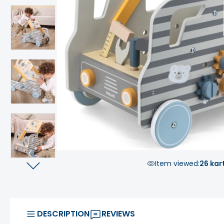
Item viewed:
26 kar
DESCRIPTION
REVIEWS