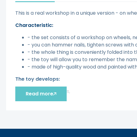
This is a real workshop in a unique version - on whe
Characteristic:
- the set consists of a workshop on wheels, n
- you can hammer nails, tighten screws with 
- the whole thing is conveniently folded into 
- the toy will allow you to remember the name
- made of high-quality wood and painted with 
The toy develops:
- fine motor skills,
Read more
- imagination,
- hand-eye coordination,
- creativity.
Šis aprašymas išverstas naudojant dirbtinį intelek