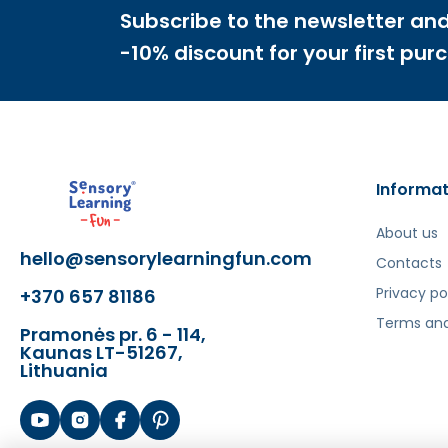
Subscribe to the newsletter and
-10% discount for your first pur
Informat
About us
hello@sensorylearningfun.com
Contacts
Privacy po
+370 657 81186
Terms and
Pramonės pr. 6 - 114,
Kaunas LT-51267,
Lithuania