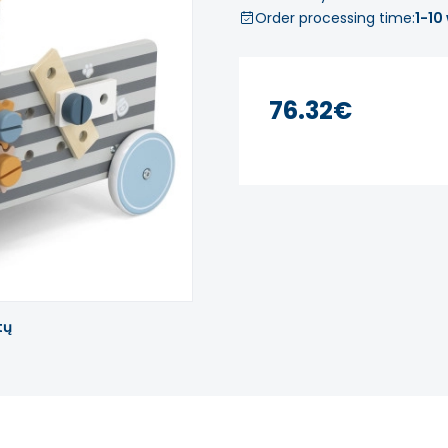
Order processing time:
1-10
76.32€
tų