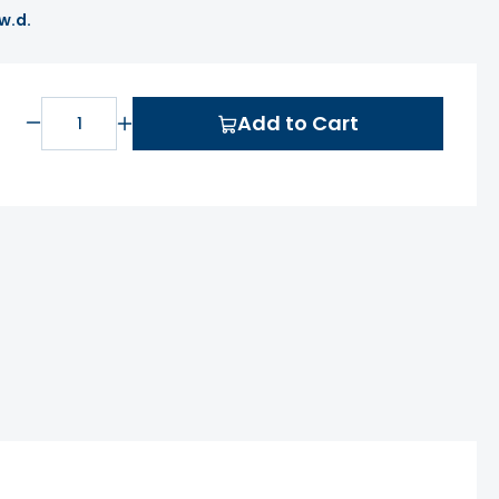
 w.d.
Add to Cart