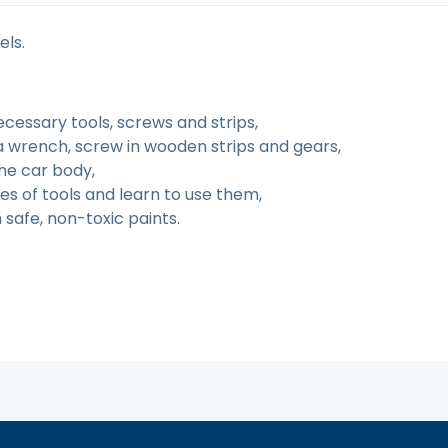
els.
ecessary tools, screws and strips,
a wrench, screw in wooden strips and gears,
the car body,
s of tools and learn to use them,
safe, non-toxic paints.
tą. Atsiprašome už galimas klaidas, vyksta redagavimas.