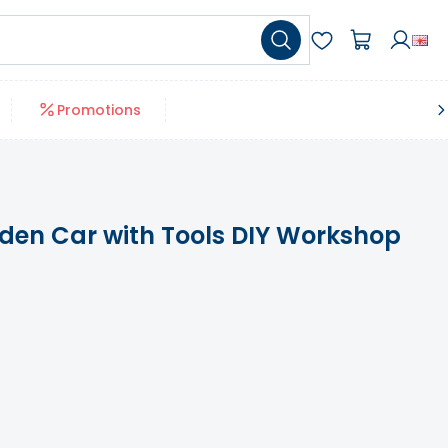
Promotions
den Car with Tools DIY Workshop