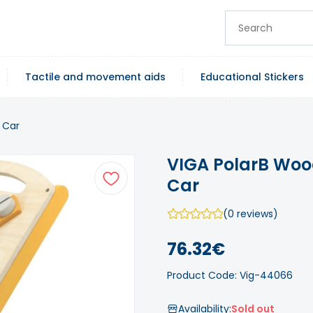
Tactile and movement aids
Educational Stickers
 Car
VIGA PolarB Woo
Car
(0 reviews)
76.32€
Product Code: Vig-44066
Availability:
Sold out