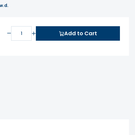
 w.d.
Add to Cart