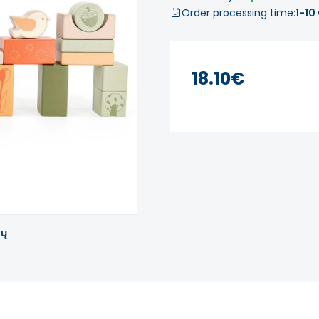
Order processing time:
1-10
18.10€
tų