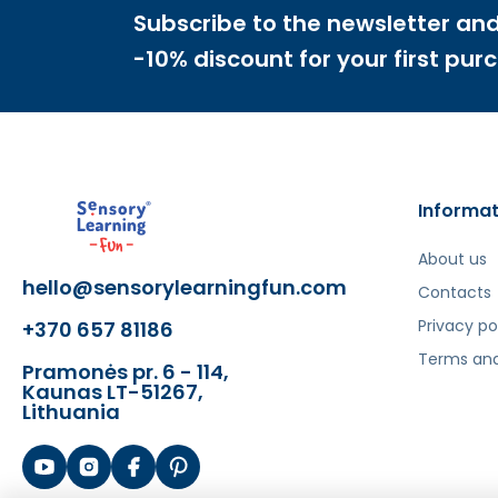
- Analytical skills
Subscribe to the newsletter and
- Spatial orientation
-10% discount for your first pur
Šis aprašymas išverstas naudojant dirbtinį intelek
Informat
About us
hello@sensorylearningfun.com
Contacts
Privacy po
+370 657 81186
Terms and
Pramonės pr. 6 - 114,
Kaunas LT-51267,
Lithuania