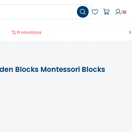
Promotions
den Blocks Montessori Blocks