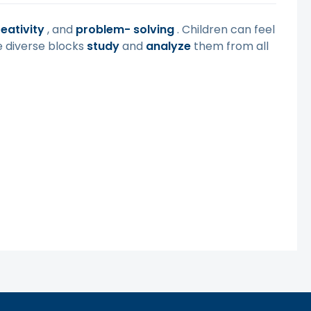
eativity
, and
problem-
solving
. Children can feel
e diverse blocks
study
and
analyze
them from all