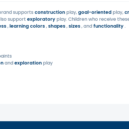
rand supports
construction
play,
goal-oriented
play,
cr
also support
exploratory
play. Children who receive thes
ess
,
learning colors
,
shapes
,
sizes
, and
functionality
.
paints
on
and
exploration
play
ity