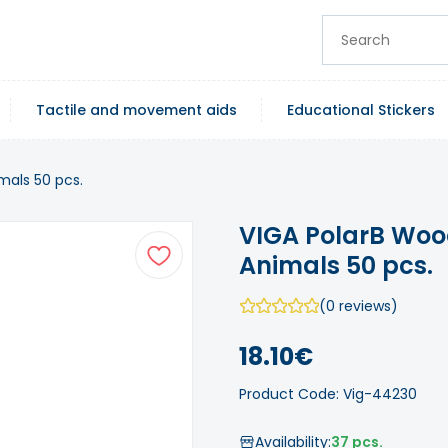
Tactile and movement aids
Educational Stickers
mals 50 pcs.
VIGA PolarB Woo
Animals 50 pcs.
(0 reviews)
18.10€
Product Code: Vig-44230
Availability:
37 pcs.