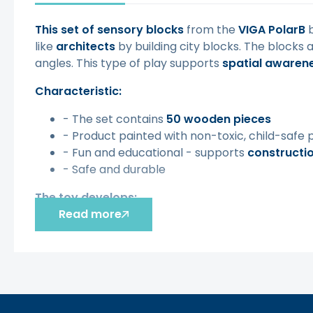
This set of sensory blocks
from the
VIGA PolarB
b
like
architects
by building city blocks. The blocks 
angles. This type of play supports
spatial awaren
Characteristic:
- The set contains
50 wooden pieces
- Product painted with non-toxic, child-safe 
- Fun and educational - supports
constructi
- Safe and durable
The toy develops:
Read more
- Determination
- Creativity
- STEM Basics
- Learning shapes, colors, sizes and functional
- Patience
- Fine motor skills