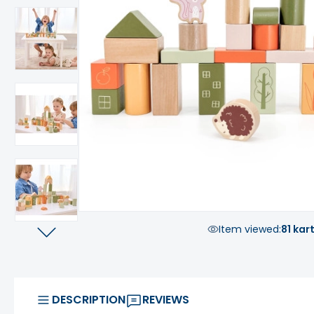
Item viewed:
81 kar
DESCRIPTION
REVIEWS