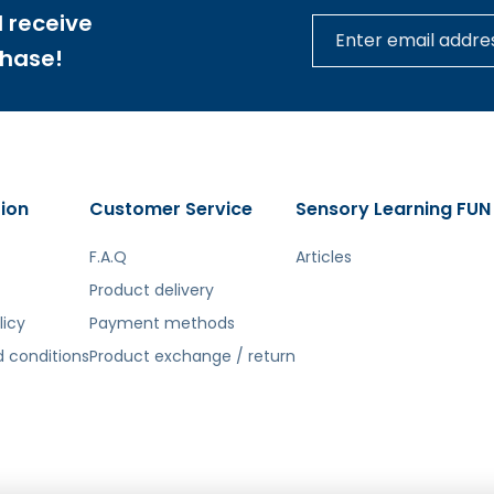
 receive
chase!
tą. Atsiprašome už galimas klaidas, vyksta redagavimas.
ion
Customer Service
Sensory Learning FUN
F.A.Q
Articles
Product delivery
licy
Payment methods
 conditions
Product exchange / return