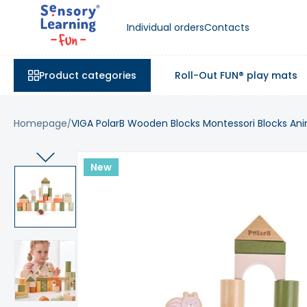
Individual orders
Contacts
Product categories
Roll-Out FUN® play mats
Homepage
VIGA PolarB Wooden Blocks Montessori Blocks Ani
New