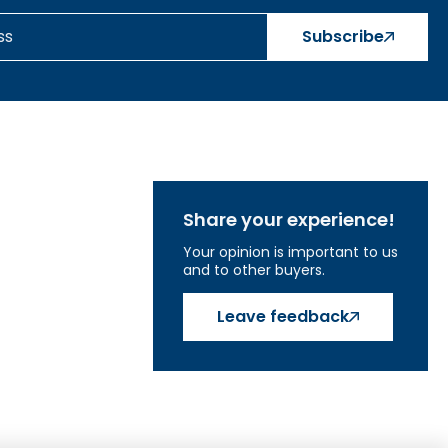
Subscribe
Share your experience!
Your opinion is important to us
and to other buyers.
Leave feedback