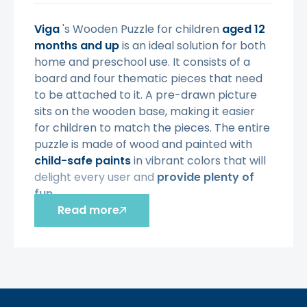
Viga
's Wooden Puzzle for children
aged 12
months and up
is an ideal solution for both
home and preschool use. It consists of a
board and four thematic pieces that need
to be attached to it. A pre-drawn picture
sits on the wooden base, making it easier
for children to match the pieces. The entire
puzzle is made of wood and painted with
child-safe paints
in vibrant colors that will
delight every user and
provide plenty of
fun.
Read more
Characteristic:
-
4 pieces of a cow puzzle,
- the set includes:
a board
with a
drawing and
4 puzzle pieces,
- when all the fragments are placed in