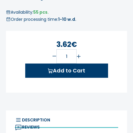
Availability:
55 pcs.
Order processing time:
1-10 w.d.
3.62€
Add to Cart
DESCRIPTION
REVIEWS