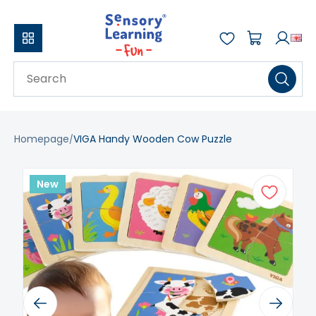
Homepage
VIGA Handy Wooden Cow Puzzle
New
Previous
Next