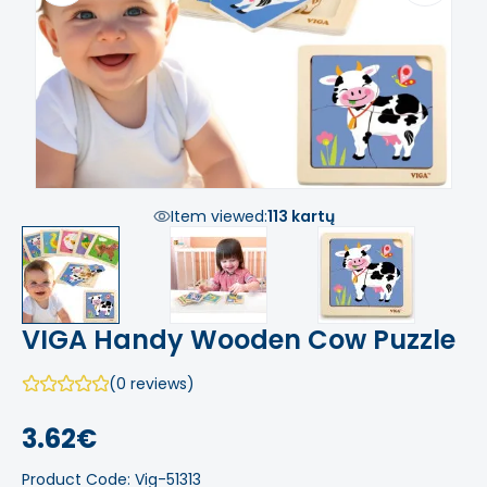
Item viewed:
113 kartų
VIGA Handy Wooden Cow Puzzle
(0 reviews)
3.62€
Product Code: Vig-51313