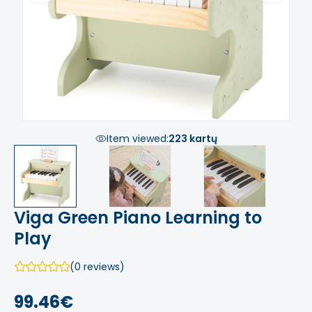
Item viewed:
223 kartų
Viga Green Piano Learning to
Play
(0 reviews)
99.46€