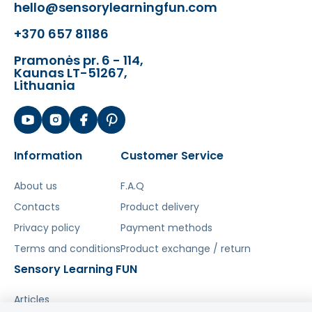
✔️ Develops hearing and sense of
hello@sensorylearningfun.com
rhythm
+370 657 81186
✔️ Develops hand-eye coordination
✔️ Education through play
Pramonės pr. 6 - 114,
✔️ Perfect gift idea!
Kaunas LT-51267,
Lithuania
Šis aprašymas išverstas naudojant dirbtinį
intelektą. Atsiprašome už galimas klaidas,
vyksta redagavimas.
Information
Customer Service
About us
F.A.Q
Contacts
Product delivery
Privacy policy
Payment methods
Terms and conditions
Product exchange / return
Sensory Learning FUN
Articles