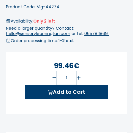
Product Code: Vig-44274
Availability:
Only 2 left
Need a larger quantity? Contact:
hello@sensorylearningfun.com
or tel.
0657811869.
Order processing time:
1-2 d.d.
99.46€
Add to Cart