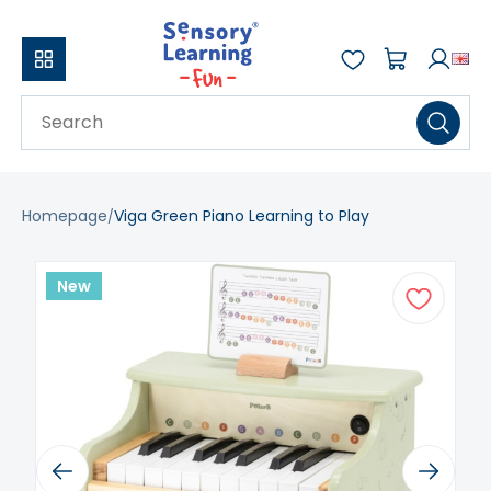
Homepage
Viga Green Piano Learning to Play
New
Previous
Next