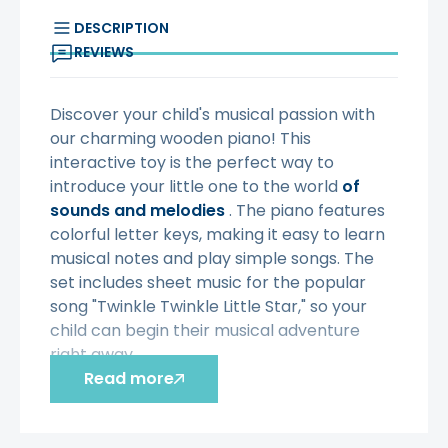
DESCRIPTION
REVIEWS
Discover your child's musical passion with
our charming wooden piano! This
interactive toy is the perfect way to
introduce your little one to the world
of
sounds and melodies
. The piano features
colorful letter keys, making it easy to learn
musical notes and play simple songs. The
set includes sheet music for the popular
song "Twinkle Twinkle Little Star," so your
child can begin their musical adventure
right away.
Read more
✅ Characteristics:
✔️
Toy
for ages 3 and up