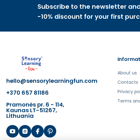
Subscribe to the newsletter and
-10% discount for your first pur
Informat
About us
hello@sensorylearningfun.com
Contacts
Privacy po
+370 657 81186
Terms and
Pramonės pr. 6 - 114,
Kaunas LT-51267,
Lithuania