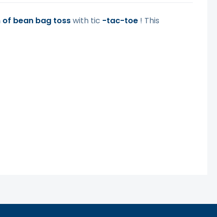
n of bean bag toss
with tic
-tac-toe
! This