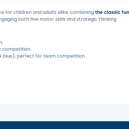
ce for children and adults alike, combining
the classic fu
ngaging both fine motor skills and strategic thinking.
n.
ic competition.
4 blue), perfect for team competition.
tą. Atsiprašome už galimas klaidas, vyksta redagavimas.