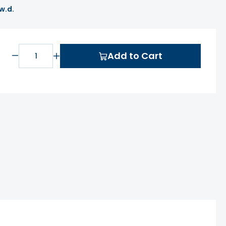
 w.d.
Add to Cart