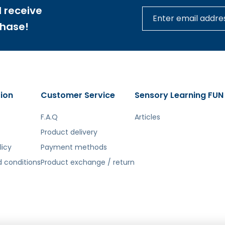
 receive
chase!
ion
Customer Service
Sensory Learning FUN
F.A.Q
Articles
Product delivery
licy
Payment methods
 conditions
Product exchange / return