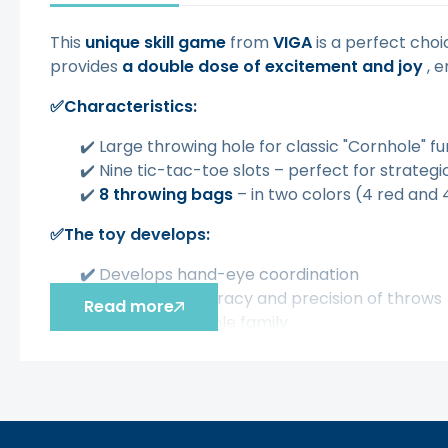
This
unique skill game
from
VIGA
is a perfect choi
provides
a double dose of excitement and joy
, e
✅Characteristics:
✔️ Large throwing hole for classic "Cornhole" fu
✔️ Nine tic-tac-toe slots – perfect for strateg
✔️
8 throwing bags
– in two colors (4 red and 
✅The toy develops:
✔️
Develops hand-eye coordination
✔️
Improves accuracy and precision of throws
Read more
✔️
Fun for the whole family
✔️
Possibility of playing outdoors and indoors
✔️
Great gift idea
Šis aprašymas išverstas naudojant dirbtinį intelek