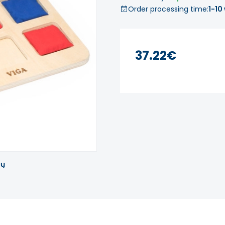
Order processing time:
1-10
37.22€
tų