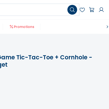
Promotions
l Game Tic-Tac-Toe + Cornhole -
get