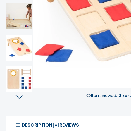
Item viewed:
10 kar
DESCRIPTION
REVIEWS