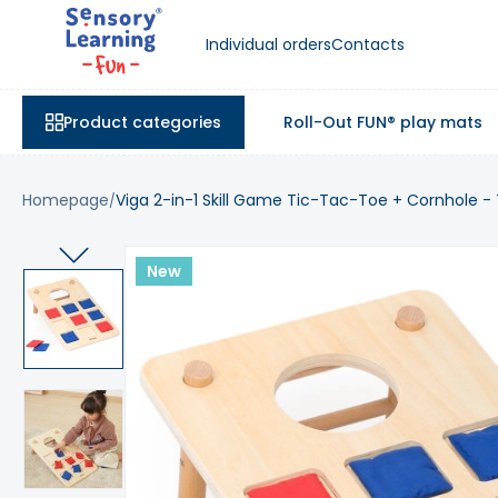
Individual orders
Contacts
Product categories
Roll-Out FUN® play mats
Homepage
Viga 2-in-1 Skill Game Tic-Tac-Toe + Cornhole -
New