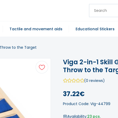
Tactile and movement aids
Educational Stickers
 Throw to the Target
Viga 2-in-1 Skil
Throw to the Tar
(0 reviews)
37.22€
Product Code: Vig-44799
Availability:
23 pcs.