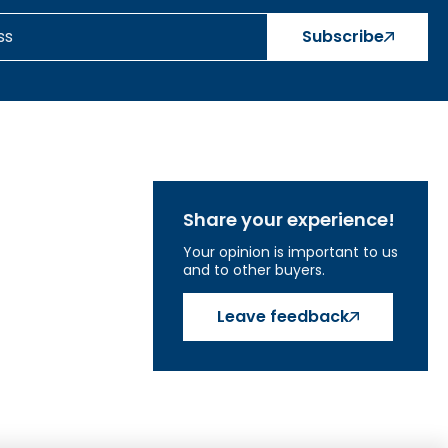
Subscribe
Share your experience!
Your opinion is important to us
and to other buyers.
Leave feedback