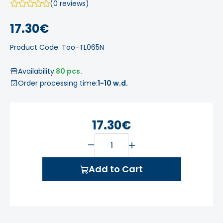
(0 reviews)
17.30€
Product Code: Too-TL065N
Availability:
80 pcs.
Order processing time:
1-10 w.d.
17.30€
Add to Cart