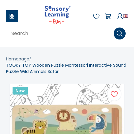
Homepage
TOOKY TOY Wooden Puzzle Montessori Interactive Sound
Puzzle Wild Animals Safari
New