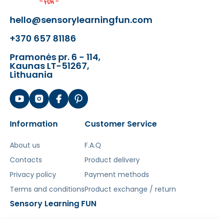
- A sturdy wooden base board with an
hello@sensorylearningfun.com
African safari motif and hidden
+370 657 81186
sensors.
- 6 large, easy-to-grip wooden puzzle
Pramonės pr. 6 - 114,
pieces in the shape of wild animals.
Kaunas LT-51267,
Lithuania
The toy develops:
- Cognitive abilities
- Hand-eye coordination
Information
Customer Service
- Fine motor skills
- Recognizing shapes and colors
About us
F.A.Q
- Concentration and patience
Contacts
Product delivery
Šis aprašymas išverstas naudojant dirbtinį
Privacy policy
Payment methods
intelektą. Atsiprašome už galimas klaidas,
Terms and conditions
Product exchange / return
vyksta redagavimas.
Sensory Learning FUN