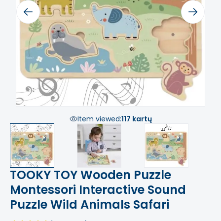
Previous
Next
Item viewed:
117 kartų
TOOKY TOY Wooden Puzzle
Montessori Interactive Sound
Puzzle Wild Animals Safari