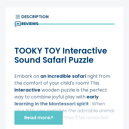
DESCRIPTION
REVIEWS
TOOKY TOY Interactive
Sound Safari Puzzle
Embark on
an incredible safari
right from
the comfort of your child's room! This
interactive
wooden puzzle is the perfect
way to combine joyful play with
early
learning in the Montessori spirit
. When
your little one matches the adorable animal
to the correct shape, they'll be rewarded
Read more
with a cheerful sound
. This fascinating