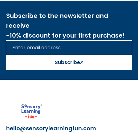
- made of high-quality materials
- aesthetic design, perfect for a gift
Subscribe to the newsletter and
receive
-10% discount for your first purchase!
Šis aprašymas išverstas naudojant dirbtinį
intelektą. Atsiprašome už galimas klaidas,
vyksta redagavimas.
Subscribe
hello@sensorylearningfun.com