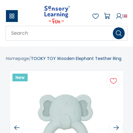
Homepage
TOOKY TOY Wooden Elephant Teether Ring
New
Previous
Next