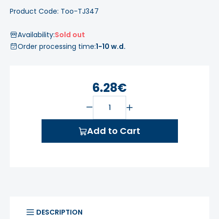
Product Code: Too-TJ347
Availability:
Sold out
Order processing time:
1-10 w.d.
6.28€
Add to Cart
DESCRIPTION