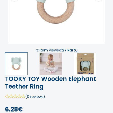
Item viewed:
27 kartų
TOOKY TOY Wooden Elephant
Teether Ring
(0 reviews)
6.28€