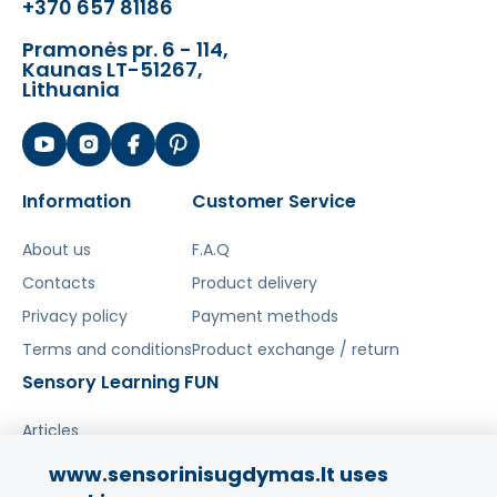
+370 657 81186
Pramonės pr. 6 - 114,
Kaunas LT-51267,
Lithuania
Information
Customer Service
About us
F.A.Q
Contacts
Product delivery
Privacy policy
Payment methods
Terms and conditions
Product exchange / return
Sensory Learning FUN
Articles
www.sensorinisugdymas.lt uses
Share your experience!