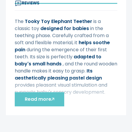
REVIEWS
The
Tooky Toy
Elephant Teether
is a
classic toy
designed for babies
in the
teething phase. Carefully crafted from a
soft and flexible material, it
helps soothe
pain
during the emergence of their first
teeth. Its size is perfectly
adapted to
baby's small hands
, and the round wooden
handle makes it easy to grasp.
Its
aesthetically pleasing pastel design
provides pleasant visual stimulation and
supports baby's sensory development.
Read more
Characteristic:
- a toy intended for babies
from 6
months of age
- size adapted to the child's hands