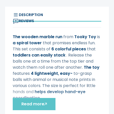
DESCRIPTION
REVIEWS
The wooden marble run
from
Tooky Toy
is
a spiral tower
that promises endless fun.
This set consists of
6 colorful pieces
that
toddlers can easily stack
. Release the
balls one at a time from the top tier and
watch them roll one after another.
The toy
features
4 lightweight, easy-
to-grasp
balls with animal or musical note prints in
various colors. The size is perfect for little
hands and
helps develop hand-eye
coordination
.
Read more
Characteristics
: