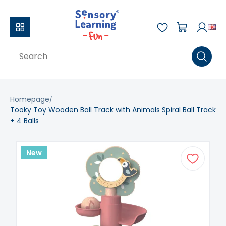
Homepage
Tooky Toy Wooden Ball Track with Animals Spiral Ball Track
+ 4 Balls
New