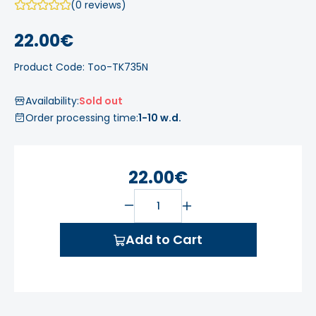
(0 reviews)
22.00€
Product Code: Too-TK735N
Availability:
Sold out
Order processing time:
1-10 w.d.
22.00€
Add to Cart