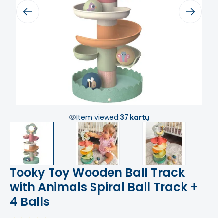
Previous
Next
Item viewed:
37 kartų
Tooky Toy Wooden Ball Track
with Animals Spiral Ball Track +
4 Balls