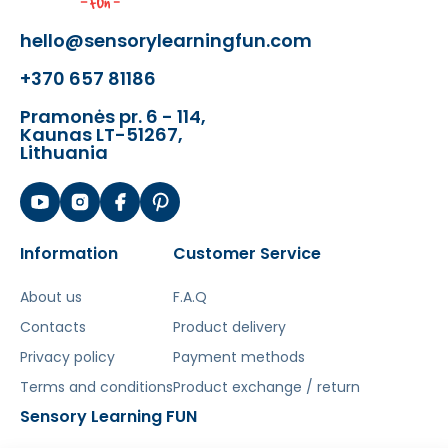
hello@sensorylearningfun.com
+370 657 81186
Pramonės pr. 6 - 114,
Kaunas LT-51267,
Lithuania
Šis aprašymas išverstas naudojant dirbtinį
intelektą. Atsiprašome už galimas klaidas,
vyksta redagavimas.
Information
Customer Service
About us
F.A.Q
Contacts
Product delivery
Privacy policy
Payment methods
Terms and conditions
Product exchange / return
Sensory Learning FUN