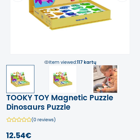
Item viewed:
117 kartų
TOOKY TOY Magnetic Puzzle
Dinosaurs Puzzle
(0 reviews)
12.54€