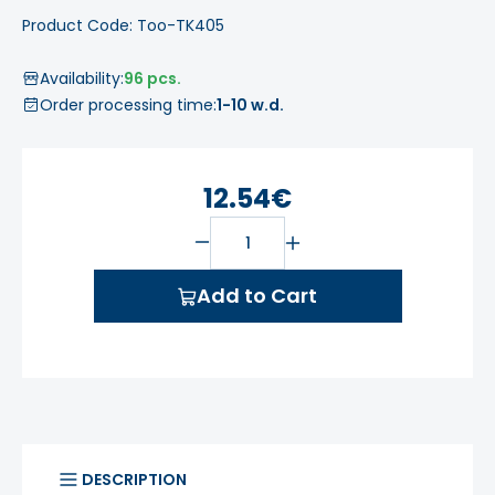
Product Code: Too-TK405
Availability:
96 pcs.
Order processing time:
1-10 w.d.
12.54€
Add to Cart
DESCRIPTION