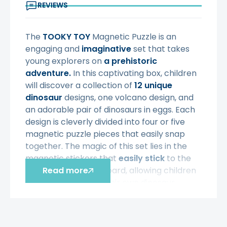
REVIEWS
The
TOOKY TOY
Magnetic Puzzle is an
engaging and
imaginative
set that takes
young explorers on
a prehistoric
adventure.
In this captivating box, children
will discover a collection of
12 unique
dinosaur
designs, one volcano design, and
an adorable pair of dinosaurs in eggs. Each
design is cleverly divided into four or five
magnetic puzzle pieces that easily snap
together. The magic of this set lies in the
magnetic stickers that
easily stick
to the
included magnetic board, allowing children
Read more
to easily assemble their own dinosaur
masterpieces. As
budding paleontologists,
children can let
their imaginations
run wild
by assembling magnetic dinosaur puzzles