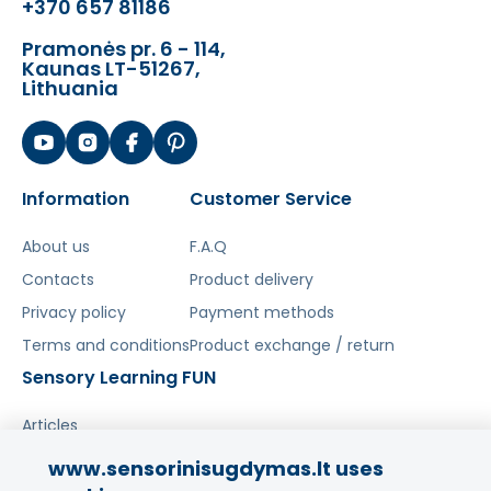
Magnetic background for attaching
+370 657 81186
elements
Pramonės pr. 6 - 114,
Educational toy - encourages gaining
Kaunas LT-51267,
knowledge about paleontology
Lithuania
Encourages interactive play
Included in the set:
Patterns in the shape of dinosaurs or
Information
Customer Service
volcanoes
Magnetic puzzle board box
About us
F.A.Q
Magnetic stacking elements
Contacts
Product delivery
Privacy policy
Payment methods
The toy develops:
Terms and conditions
Product exchange / return
Hand-eye coordination
Sensory Learning FUN
Stimulates creativity and imagination
Problem-solving skills
Articles
Ability to arrange elements
www.sensorinisugdymas.lt uses
Šis aprašymas išverstas naudojant dirbtinį
Share your experience!