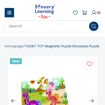
Homepage
TOOKY TOY Magnetic Puzzle Dinosaurs Puzzle
New
Previous
Next