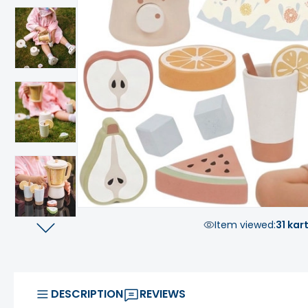
Item viewed:
31 kar
DESCRIPTION
REVIEWS