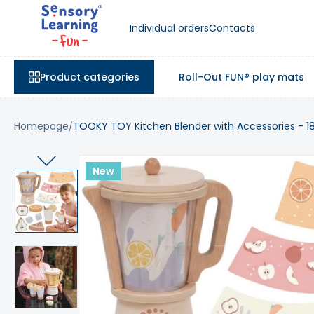
Individual orders
Contacts
Product categories
Roll-Out FUN® play mats
Homepage
TOOKY TOY Kitchen Blender with Accessories - 1
New