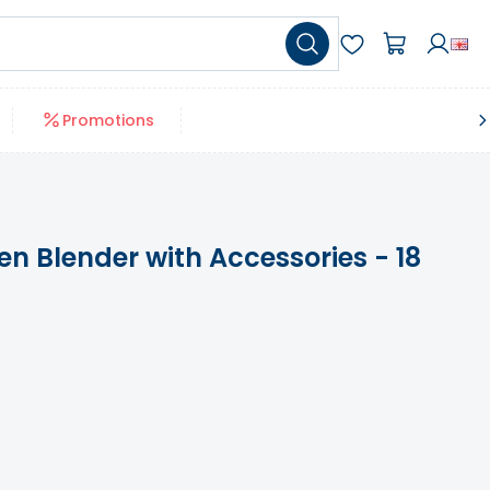
Promotions
n Blender with Accessories - 18