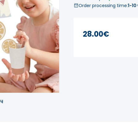
Order processing time:
1-10
28.00€
tų