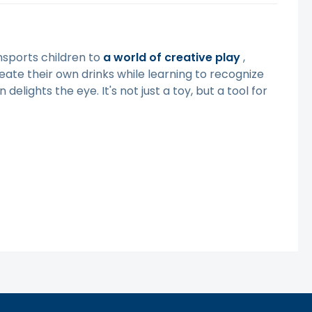
ransports children to
a world of creative
play
,
eate their own drinks while learning to recognize
delights the eye. It's not just a toy, but a tool for