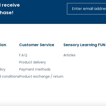
 receive
ecorate the cups.
chase!
ion
Customer Service
Sensory Learning FUN
tą. Atsiprašome už galimas klaidas, vyksta redagavimas.
F.A.Q
Articles
Product delivery
licy
Payment methods
 conditions
Product exchange / return