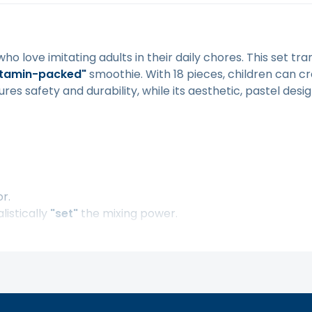
 who love imitating adults in their daily chores. This set t
itamin-packed"
smoothie. With 18 pieces, children can cr
es safety and durability, while its aesthetic, pastel design 
or.
listically
"set"
the mixing power.
gonomic handle.
othies.
ients.