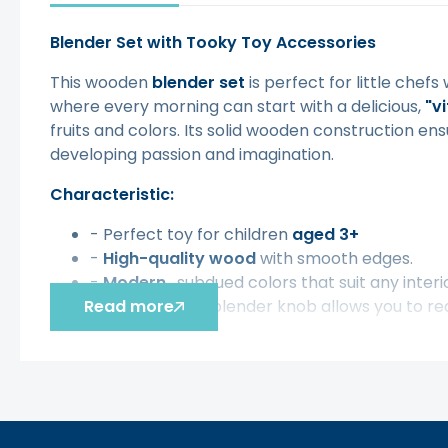
Blender Set with Tooky Toy Accessories
This wooden
blender
set
is perfect for little chefs
where every morning can start with a delicious,
"v
fruits and colors. Its solid wooden construction ensur
developing passion and imagination.
Characteristic:
- Perfect toy for children
aged 3+
-
High-quality wood
with smooth edges.
-
Modern
, subdued colors that suit any interi
Read more
- The movable blender knob allows you to rea
The set includes:
- Wooden blender with removable lid and er
- 2 elegant cups for serving ready-made smo
- 3 cards that tell you how to combine ingred