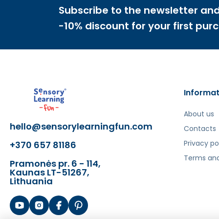
- Fruit set
Subscribe to the newsletter and
- Ice cubes to cool the drink and straws to d
-10% discount for your first pur
The toy develops:
- Fine motor skills
- Imagination and creativity
- Social skills
- Logical thinking
Informat
Šis aprašymas išverstas naudojant dirbtinį intelek
About us
hello@sensorylearningfun.com
Contacts
Privacy po
+370 657 81186
Terms and
Pramonės pr. 6 - 114,
Kaunas LT-51267,
Lithuania