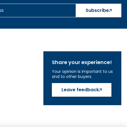
Subscribe
Share your experience!
Your opinion is important to us
and to other buyers.
Leave feedback