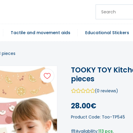
Tactile and movement aids
Educational Stickers
8 pieces
TOOKY TOY Kitche
pieces
(0 reviews)
28.00€
Product Code: Too-TP545
Availability:
113 pcs.