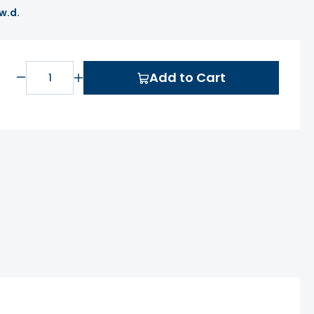
 w.d.
Add to Cart