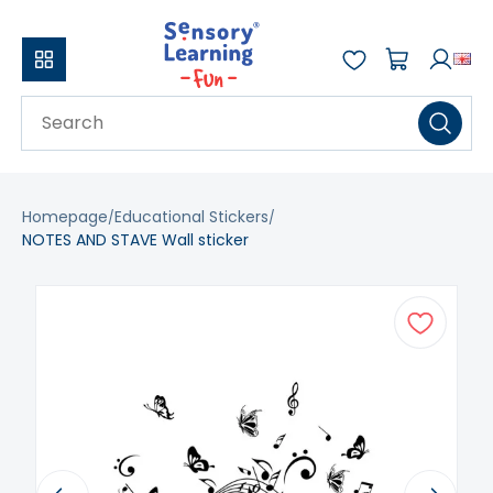
Homepage
Educational Stickers
NOTES AND STAVE Wall sticker