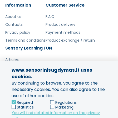
Information
Customer Service
About us
F.A.Q
Contacts
Product delivery
Privacy policy
Payment methods
Terms and conditions
Product exchange / return
Sensory Learning FUN
Articles
www.sensorinisugdymas.lt uses
Share your experience!
cookies.
By continuing to browse, you agree to the
Your opinion is important to us
and to other buyers.
necessary cookies. You can also agree to the
use of other cookies.
Leave feedback
Required
Regulations
Statistics
Marketing
You will find detailed information on the privacy