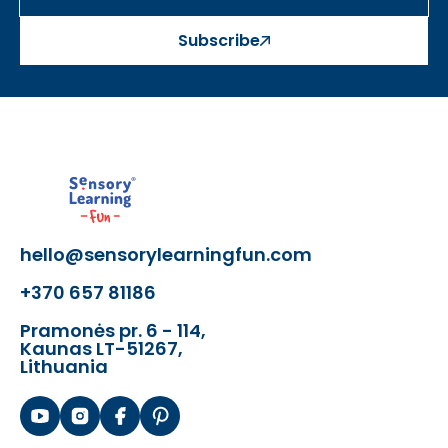
Subscribe
hello@sensorylearningfun.com
+370 657 81186
Pramonės pr. 6 - 114,
Kaunas LT-51267,
Lithuania