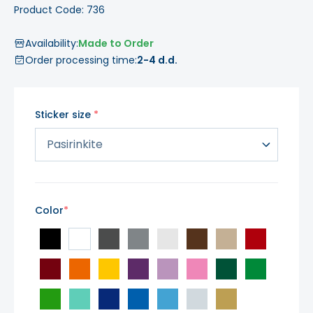
Product Code: 736
Availability:
Made to Order
Order processing time:
2-4 d.d.
Sticker size
Color