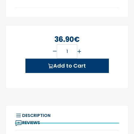
36.90€
Add to Cart
DESCRIPTION
REVIEWS