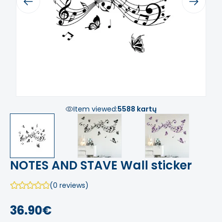
Previous
Next
Item viewed:
5588 kartų
NOTES AND STAVE Wall sticker
(0 reviews)
36.90€