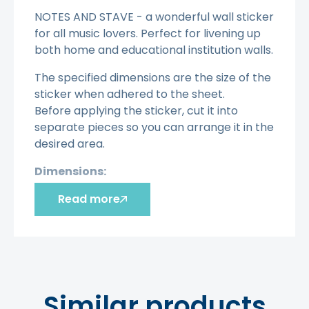
NOTES AND STAVE - a wonderful wall sticker
for all music lovers. Perfect for livening up
both home and educational institution walls.
The specified dimensions are the size of the
sticker when adhered to the sheet.
Before applying the sticker, cut it into
separate pieces so you can arrange it in the
desired area.
Dimensions:
Read more
100 cm X 43 cm
120 cm X 52 cm
140 cm X 61 cm.
Advantages:
Quick and inexpensive interior update.
Similar products
Easy to remove.