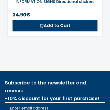
INFORMATION SIGNS Directional stickers
34.90€
Add to Cart
Subscribe to the newsletter and
receive
-10% discount for your first purchase!