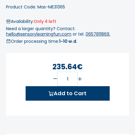
Product Code: Mas-ME31365
Availability:
Only 4 left
Need a larger quantity? Contact:
hello@sensorylearningfun.com
or tel.
0657811869.
Order processing time:
1-10 w.d.
235.64€
Add to Cart