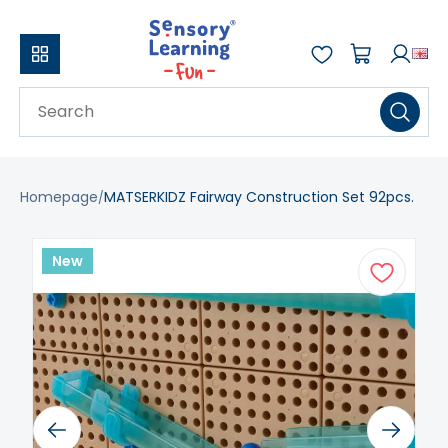
Homepage
MATSERKIDZ Fairway Construction Set 92pcs.
New
Previous
Next