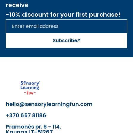
receive
-10% discount for your first purchase!
Subscribe
hello@sensorylearningfun.com
+370 657 81186
Pramonės pr. 6 - 114,
Kaunas LT-51267,