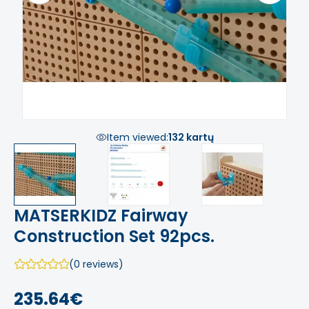
Item viewed:
132 kartų
MATSERKIDZ Fairway
Construction Set 92pcs.
(0 reviews)
235.64€