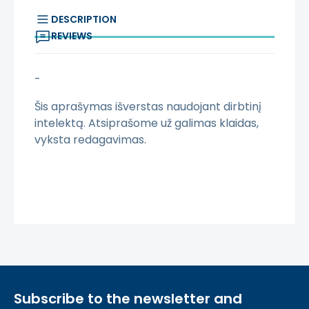
DESCRIPTION
REVIEWS
-
Šis aprašymas išverstas naudojant dirbtinį
intelektą. Atsiprašome už galimas klaidas,
vyksta redagavimas.
Subscribe to the newsletter and