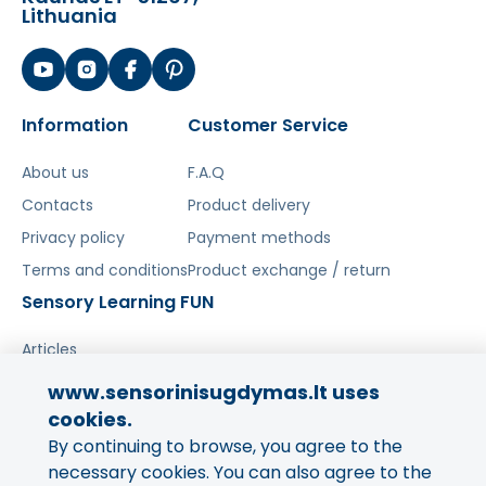
Lithuania
Information
Customer Service
About us
F.A.Q
Contacts
Product delivery
Privacy policy
Payment methods
Terms and conditions
Product exchange / return
Sensory Learning FUN
Articles
www.sensorinisugdymas.lt uses
Share your experience!
cookies.
By continuing to browse, you agree to the
Your opinion is important to us
and to other buyers.
necessary cookies. You can also agree to the