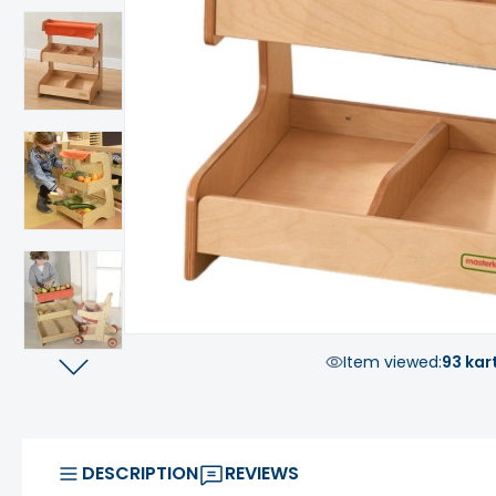
Item viewed:
93 kar
DESCRIPTION
REVIEWS