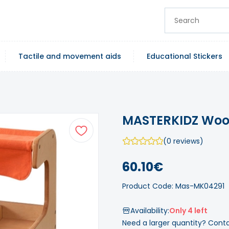
Tactile and movement aids
Educational Stickers
MASTERKIDZ Wood
(0 reviews)
60.10€
Product Code: Mas-MK04291
Availability:
Only 4 left
Need a larger quantity? Cont