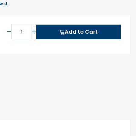
 w.d.
Add to Cart