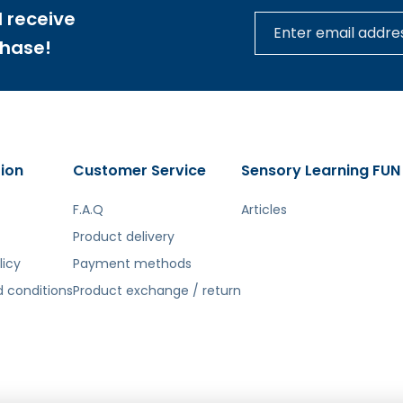
 receive
tą. Atsiprašome už galimas klaidas, vyksta redagavimas.
chase!
ion
Customer Service
Sensory Learning FUN
F.A.Q
Articles
Product delivery
licy
Payment methods
 conditions
Product exchange / return