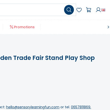
Promotions
en Trade Fair Stand Play Shop
act:
hello@sensorylearningfun.com
or tel.
0657811869.