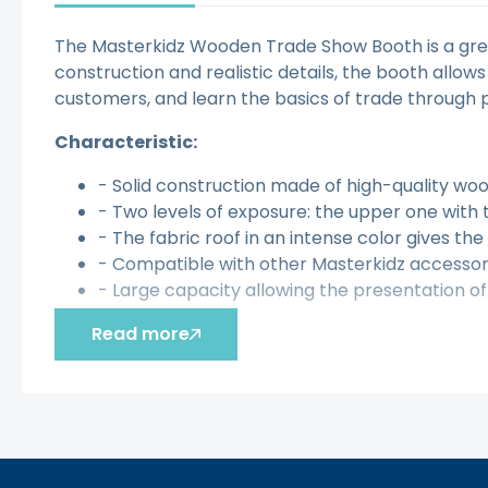
The Masterkidz Wooden Trade Show Booth is a great
construction and realistic details, the booth allows
customers, and learn the basics of trade through p
Characteristic:
- Solid construction made of high-quality woo
- Two levels of exposure: the upper one with
- The fabric roof in an intense color gives the 
- Compatible with other Masterkidz accessori
- Large capacity allowing the presentation 
The toy develops:
Read more
- Imagination
- Creativity
- Social and communication skills
- Manual skills
- Independence