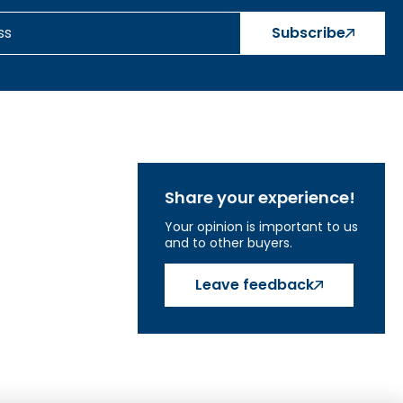
Subscribe
Share your experience!
Your opinion is important to us
and to other buyers.
Leave feedback