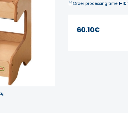
Order processing time:
1-10
60.10€
tų