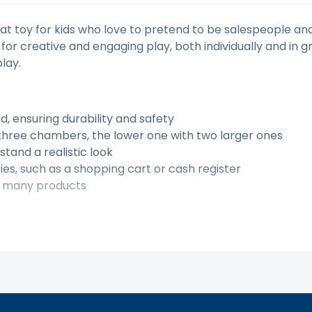
 toy for kids who love to pretend to be salespeople and
 for creative and engaging play, both individually and in 
lay.
d, ensuring durability and safety
 three chambers, the lower one with two larger ones
stand a realistic look
es, such as a shopping cart or cash register
of many products