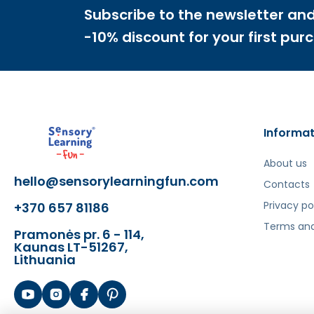
Subscribe to the newsletter and
Šis aprašymas išverstas naudojant dirbtinį intelek
-10% discount for your first pur
Informat
About us
hello@sensorylearningfun.com
Contacts
Privacy po
+370 657 81186
Terms and
Pramonės pr. 6 - 114,
Kaunas LT-51267,
Lithuania