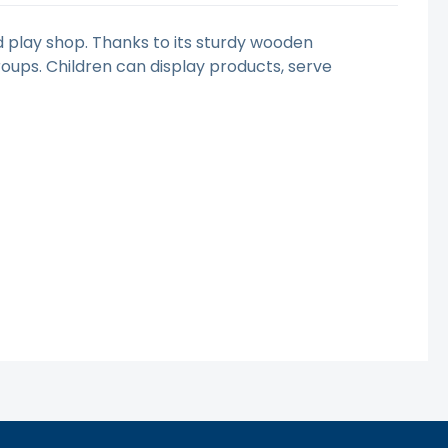
 play shop. Thanks to its sturdy wooden
groups. Children can display products, serve