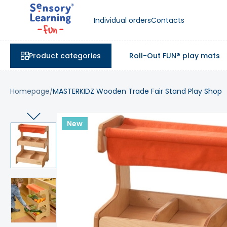
Individual orders
Contacts
Product categories
Roll-Out FUN® play mats
Homepage
MASTERKIDZ Wooden Trade Fair Stand Play Shop
New