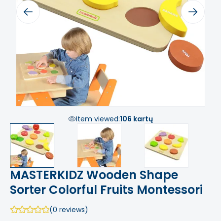
Previous
Next
Item viewed:
106 kartų
MASTERKIDZ Wooden Shape
Sorter Colorful Fruits Montessori
(0 reviews)