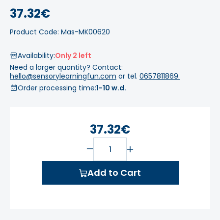
37.32€
Product Code: Mas-MK00620
Availability:
Only 2 left
Need a larger quantity? Contact:
hello@sensorylearningfun.com
or tel.
0657811869.
Order processing time:
1-10 w.d.
37.32€
Add to Cart