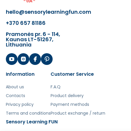
with replaceable tips)
hello@sensorylearningfun.com
- 18 gears
- 1 gear holder
+370 657 81186
- chain
Pramonės pr. 6 - 114,
Kaunas LT-51267,
PATTERNS FOR LAYING
Lithuania
(CLICK)
The board and blocks are compatible
Information
Customer Service
with other popular building sets on the
market.
About us
F.A.Q
Contacts
PLEASE NOTE: The set does not include the
Product delivery
chairs and containers below, shown in the
Privacy policy
Payment methods
main photo!
Additionally, the pegs are
Terms and conditions
Product exchange / return
usually available in 8 colors
.
Sensory Learning FUN
[img-77987-left-thickbox_default]