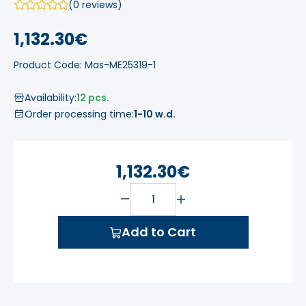
(0 reviews)
1,132.30€
Product Code: Mas-ME25319-1
Availability:
12 pcs.
Order processing time:
1-10 w.d.
1,132.30€
Add to Cart