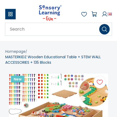
Homepage
MASTERKIDZ Wooden Educational Table + STEM WALL
ACCESSORIES + 135 Blocks
New