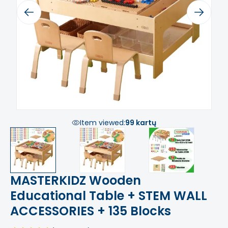
Previous
Next
Item viewed:
99 kartų
MASTERKIDZ Wooden
Educational Table + STEM WALL
ACCESSORIES + 135 Blocks