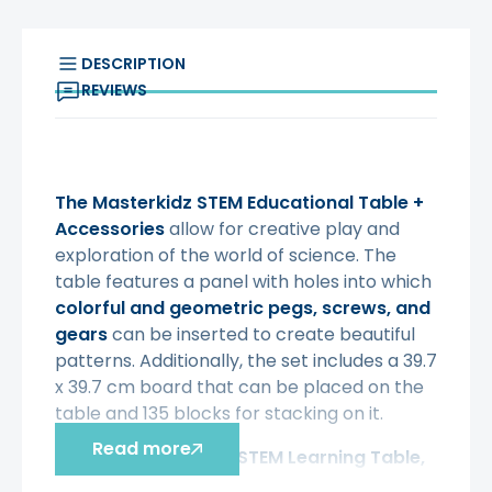
DESCRIPTION
REVIEWS
The Masterkidz STEM Educational Table
+
Accessories
allow for creative play and
exploration of the world of science. The
table features a panel with holes into which
colorful and geometric pegs, screws, and
gears
can be inserted to create beautiful
patterns. Additionally, the set includes a 39.7
x 39.7 cm board that can be placed on the
table and 135 blocks for stacking on it.
Read more
With
the Masterkidz STEM Learning Table,
your child will embark on creative,