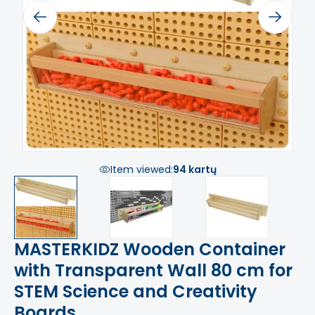
Previous
Next
Item viewed:
94 kartų
MASTERKIDZ Wooden Container
with Transparent Wall 80 cm for
STEM Science and Creativity
Boards