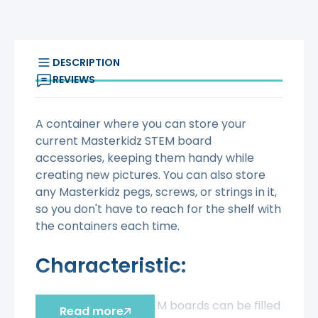
DESCRIPTION
REVIEWS
A container where you can store your
current Masterkidz STEM board
accessories, keeping them handy while
creating new pictures. You can also store
any Masterkidz pegs, screws, or strings in it,
so you don't have to reach for the shelf with
the containers each time.
Characteristic:
- Masterkidz STEM boards can be filled
Read more