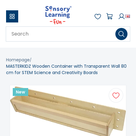
Homepage
MASTERKIDZ Wooden Container with Transparent Wall 80
cm for STEM Science and Creativity Boards
New