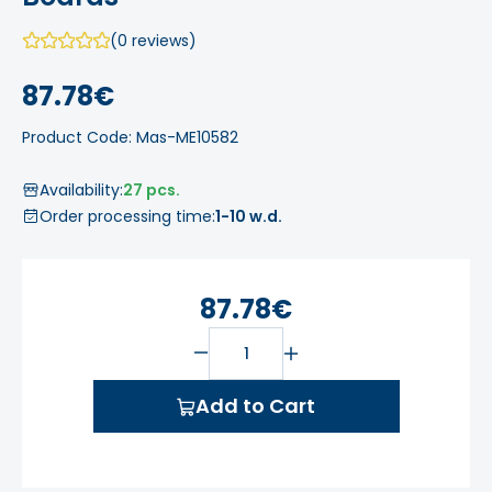
(0 reviews)
87.78€
Product Code: Mas-ME10582
Availability:
27 pcs.
Order processing time:
1-10 w.d.
87.78€
Add to Cart