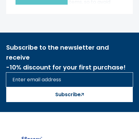
with a variety of items, so to avoid
clutter, it's worth stocking up on
accessories that will help keep
things organized.
One such item is
a
wooden container with a
transparent side.
Subscribe to the newsletter and
- The container is mounted directly
to the STEM wall using Masterkidz
receive
screws,
so even a child can mount it
-10% discount for your first purchase!
anywhere on the board.
- The container will hold the pegs,
screws, and strings you need at any
given time.
Subscribe
- The container is made of wood.
By
choosing Masterkidz wooden
products, you're caring for the
environment and reducing plastic
waste.