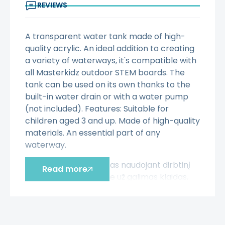
REVIEWS
A transparent water tank made of high-
quality acrylic. An ideal addition to creating
a variety of waterways, it's compatible with
all Masterkidz outdoor STEM boards. The
tank can be used on its own thanks to the
built-in water drain or with a water pump
(not included). Features: Suitable for
children aged 3 and up. Made of high-quality
materials. An essential part of any
waterway.
Šis aprašymas išverstas naudojant dirbtinį
Read more
intelektą. Atsiprašome už galimas klaidas,
vyksta redagavimas.