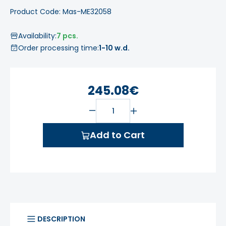
Product Code: Mas-ME32058
Availability:
7 pcs.
Order processing time:
1-10 w.d.
245.08€
Add to Cart
DESCRIPTION