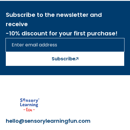
Subscribe to the newsletter and
receive
-10% discount for your first purchase!
Subscribe
hello@sensorylearningfun.com