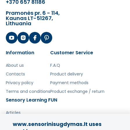
+370 657 81186
Pramonės pr. 6 - 114,
Kaunas LT-51267,
Lithuania
Information
Customer Service
About us
F.A.Q
Contacts
Product delivery
Privacy policy
Payment methods
Terms and conditions
Product exchange / return
Sensory Learning FUN
Articles
www.sensorinisugdymas.lt uses
Share your experience!