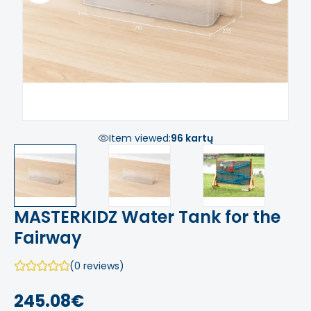
Item viewed:
96 kartų
MASTERKIDZ Water Tank for the
Fairway
(0 reviews)
245.08€