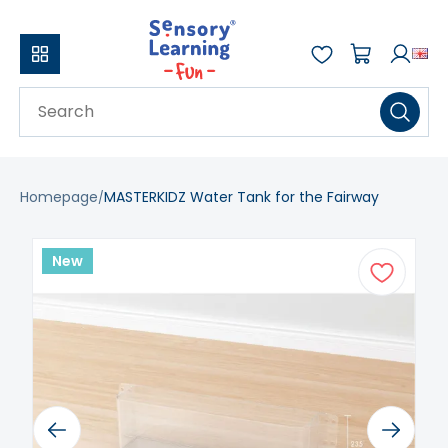
Homepage
MASTERKIDZ Water Tank for the Fairway
New
Previous
Next