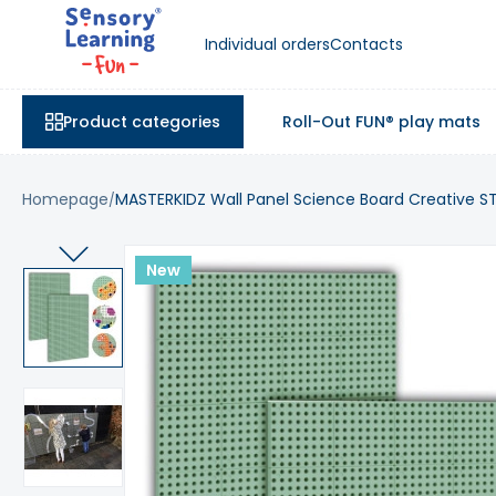
Individual orders
Contacts
Product categories
Roll-Out FUN® play mats
Homepage
MASTERKIDZ Wall Panel Science Board Creative S
New