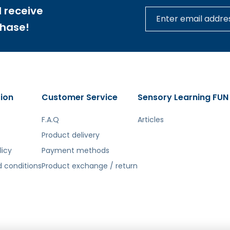
 receive
ill learn the principles of water mechanisms and system
chase!
for which dedicated tools are available, will also be a gre
ches, all while having fun safely.
sy assembly of the board components without the need to 
ion
Customer Service
Sensory Learning FUN
he best fit and ease of installation, we recommend choosi
F.A.Q
Articles
Product delivery
licy
Payment methods
tą. Atsiprašome už galimas klaidas, vyksta redagavimas.
 conditions
Product exchange / return