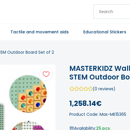
Tactile and movement aids
Educational Stickers
TEM Outdoor Board Set of 2
MASTERKIDZ Wall
STEM Outdoor Boa
(0 reviews)
1,258.14€
Product Code: Mas-ME15365
Availability:
25 pcs.