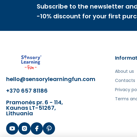
Subscribe to the newsletter and
With the
Masterkidz
learning board, your child w
-10% discount for your first pur
familiar with geometric shapes and figures. Screws, 
properly use a screwdriver, a screwdriver, and wren
THE KIT INCLUDES A MOUNTING PANEL!
The mounting panel
is an element that allows ea
Informat
The panel can be adjusted to fit any surface. For t
About us
hello@sensorylearningfun.com
Contacts
Privacy po
+370 657 81186
Šis aprašymas išverstas naudojant dirbtinį intelek
Terms and
Pramonės pr. 6 - 114,
Kaunas LT-51267,
Lithuania