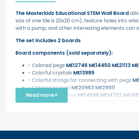
The Masterkidz Educational STEM Wall Board
allo
size of one tile is 20x20 cm), feature holes into wh
with a pump, and other interesting elements can a
The set includes 2 boards
Board components (sold separately):
- Colored pegs
ME12746 ME14450 ME21113 ME
- Colorful crystals
ME13989
- Colorful strings for connecting with pegs
ME
- Colored screws
ME20963 ME29911
Read more
- Geometric figures
ME14696 ME14702 ME1481
- Sprockets and chains
ME13460 ME24343 M
- Ball and water tracks
ME14788 ME14665 ME
- Set with a pump for building pipe systems
M
- Set with Letters and Numbers
ME30412 ME