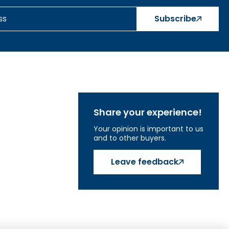
s, explore how a water pump works, and become
Subscribe
at help. Thanks to them, your child will learn to
attach them directly to the wall.
ng tiles with back panels.
Share your experience!
Your opinion is important to us
and to other buyers.
Leave feedback