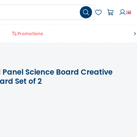
Promotions
 Panel Science Board Creative
rd Set of 2