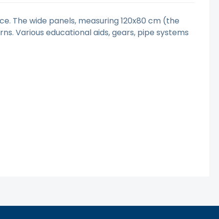
ence. The wide panels, measuring 120x80 cm (the
erns. Various educational aids, gears, pipe systems