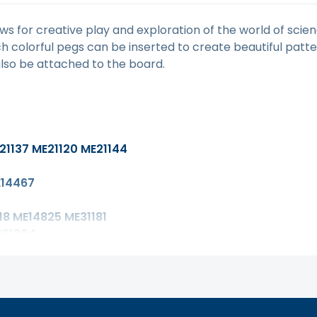
ws for creative play and exploration of the world of sci
ich colorful pegs can be inserted to create beautiful patt
lso be attached to the board.
21137 ME21120 ME21144
14467
8 ME14825 ME31181
E31204
15143 ME25043
E13149
3042