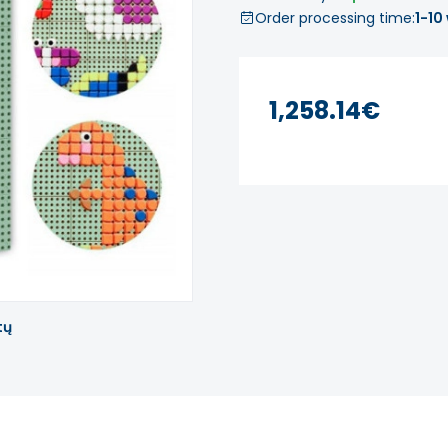
Order processing time:
1-10
1,258.14€
tų