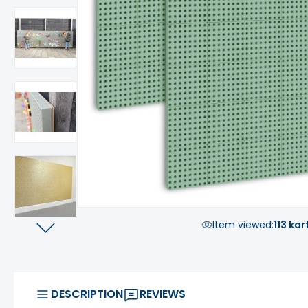
Item viewed:
113 kar
DESCRIPTION
REVIEWS