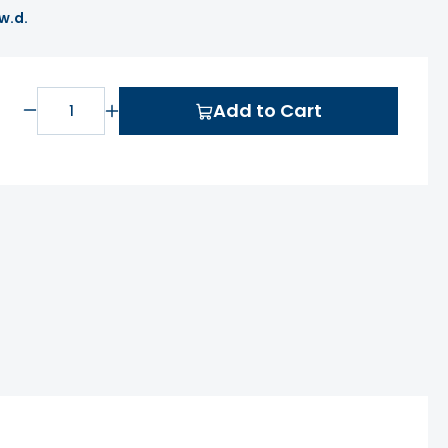
 w.d.
Add to Cart