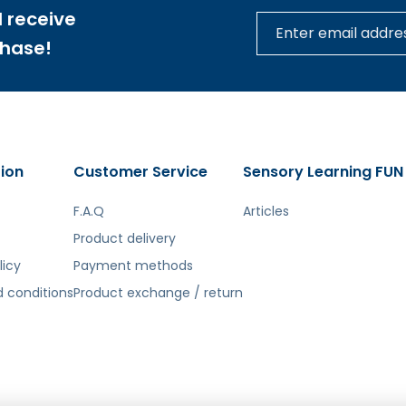
 receive
tą. Atsiprašome už galimas klaidas, vyksta redagavimas.
chase!
ion
Customer Service
Sensory Learning FUN
F.A.Q
Articles
Product delivery
licy
Payment methods
 conditions
Product exchange / return