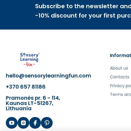
Subscribe to the newsletter and
Šis aprašymas išverstas naudojant dirbtinį intelek
-10% discount for your first pur
Informat
About us
hello@sensorylearningfun.com
Contacts
Privacy po
+370 657 81186
Terms and
Pramonės pr. 6 - 114,
Kaunas LT-51267,
Lithuania