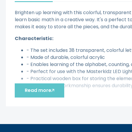
Brighten up learning with this colorful, transparen
learn basic math in a creative way. It's a perfect
makes it easy to store all the pieces, and the dura
Characteristic:
- The set includes 38 transparent, colorful l
- Made of durable, colorful acrylic
- Enables learning of the alphabet, counting,
- Perfect for use with the Masterkidz LED Lig
- Practical wooden box for storing the eleme
- High-quality workmanship ensures durabilit
Read more
The toy develops:
- Ability to recognize letters and numbers
- Creativity
- Imagination
- Manual skills