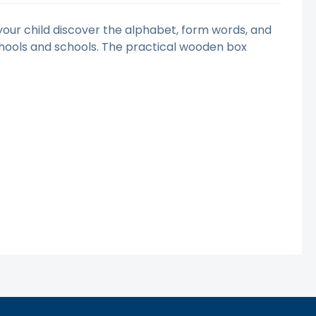
p your child discover the alphabet, form words, and
schools and schools. The practical wooden box