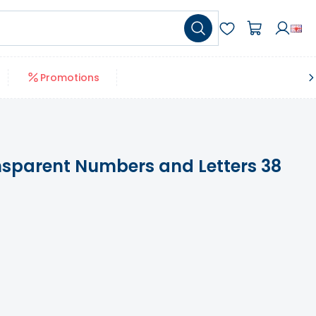
Promotions
sparent Numbers and Letters 38