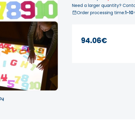
Need a larger quantity? Cont
Order processing time:
1-10
94.06€
tų