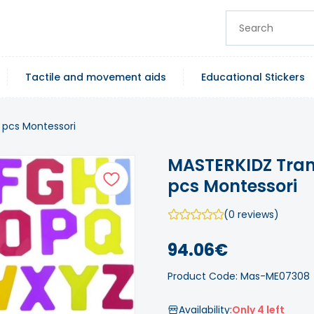
Tactile and movement aids
Educational Stickers
 pcs Montessori
MASTERKIDZ Tran
pcs Montessori
(0 reviews)
94.06€
Product Code: Mas-ME07308
Availability:
Only 4 left