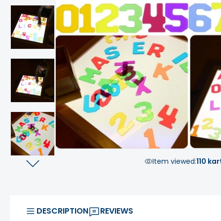
Item viewed:
110 kar
DESCRIPTION
REVIEWS