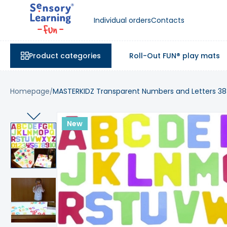
Individual orders
Contacts
Product categories
Roll-Out FUN® play mats
Homepage
MASTERKIDZ Transparent Numbers and Letters 38
New