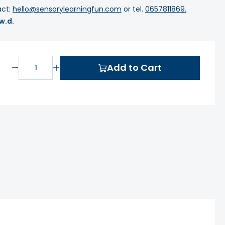
act:
hello@sensorylearningfun.com
or tel.
0657811869.
 w.d.
Add to Cart