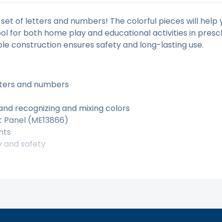
t set of letters and numbers! The colorful pieces will hel
 tool for both home play and educational activities in pre
ble construction ensures safety and long-lasting use.
etters and numbers
 and recognizing and mixing colors
ht Panel (ME13866)
nts
y and safety