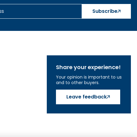
Subscribe
Share your experience!
Your opinion is important to us
and to other buyers.
Leave feedback