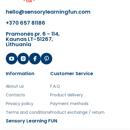
hello@sensorylearningfun.com
+370 657 81186
Pramonės pr. 6 - 114,
Kaunas LT-51267,
Lithuania
Information
Customer Service
About us
F.A.Q
Contacts
Product delivery
Privacy policy
Payment methods
Terms and conditions
Product exchange / return
Sensory Learning FUN