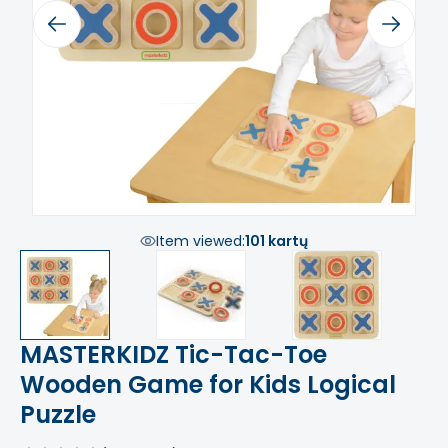
Previous
Next
Item viewed:
101 kartų
MASTERKIDZ Tic-Tac-Toe
Wooden Game for Kids Logical
Puzzle