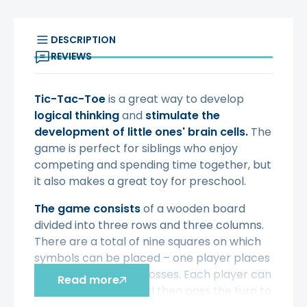
DESCRIPTION
REVIEWS
Tic-Tac-Toe
is a great way to develop
logical thinking
and
stimulate the
development of little ones' brain cells.
The
game is perfect for siblings who enjoy
competing and spending time together, but
it also makes a great toy for preschool.
The game consists
of a wooden board
divided into three rows and three columns.
There are a total of nine squares on which
symbols can be placed – one player places
noughts, the other crosses. Each player can
Read more
place one symbol and then pass the turn to