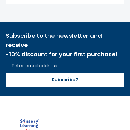
their opponent. The game continues until
one player places three symbols in a line –
vertical, horizontal, or diagonal. If all
possible moves are exhausted and no one
has formed the required line, it's a draw.
Subscribe to the newsletter and
The toy is made of wood
. By choosing
receive
Masterkidz
wooden toys, you reduce plastic
-10% discount for your first purchase!
waste and care for the environment.
Šis aprašymas išverstas naudojant dirbtinį
intelektą. Atsiprašome už galimas klaidas,
vyksta redagavimas.
Subscribe