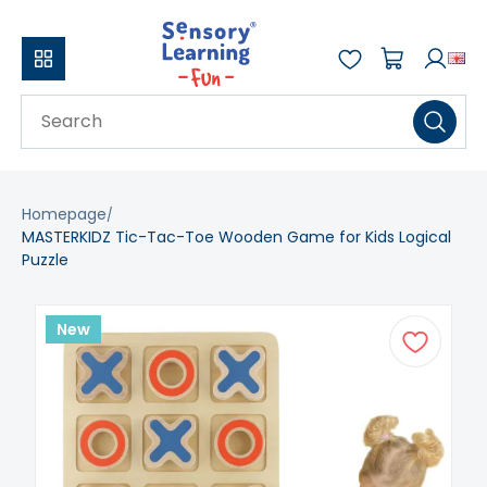
Homepage
MASTERKIDZ Tic-Tac-Toe Wooden Game for Kids Logical
Puzzle
New