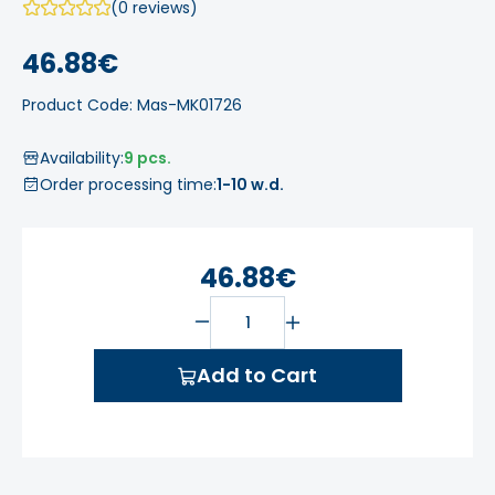
(0 reviews)
46.88€
Product Code: Mas-MK01726
Availability:
9 pcs.
Order processing time:
1-10 w.d.
46.88€
Add to Cart