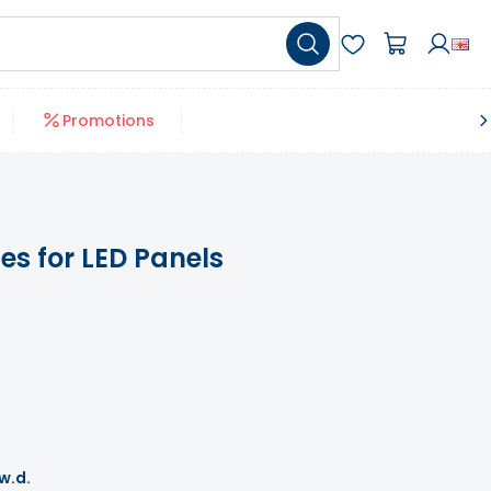
Promotions
s for LED Panels
 w.d.