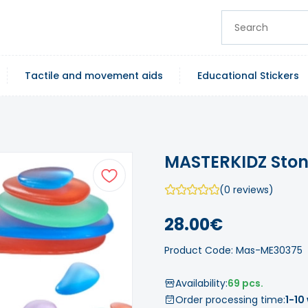
Tactile and movement aids
Educational Stickers
MASTERKIDZ Stone
(0 reviews)
28.00€
Product Code: Mas-ME30375
Availability:
69 pcs.
Order processing time:
1-10