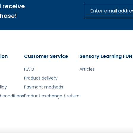
, shape, and position (e.g., bigger, smaller, above, below
 receive
nd balance by creating small stacks
chase!
❗️ Panel Perfectly Fits ME29874; ME13866
❗️
ion
Customer Service
Sensory Learning FUN
F.A.Q
Articles
tą. Atsiprašome už galimas klaidas, vyksta redagavimas.
Product delivery
licy
Payment methods
 conditions
Product exchange / return