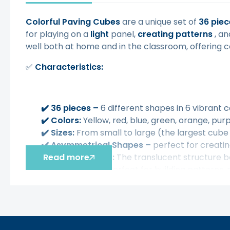
Colorful Paving Cubes
are a unique set of
36 piec
for playing on a
light
panel,
creating patterns
, a
well both at home and in the classroom, offering c
✅
Characteristics:
✔️
36 pieces –
6 different shapes in 6 vibrant c
✔️
Colors:
Yellow, red, blue, green, orange, pur
✔️
Sizes:
From small to large (the largest cube
✔️
Asymmetrical Shapes
–
perfect for creatin
✔️
Read more
Lighting effect:
The translucent structure bea
✔️
Creative fun:
Perfect for building patterns,
✔️
Practical storage:
The set comes in a handy,
✅ The toy develops:
✔️
Improves hand-eye coordination and motor s