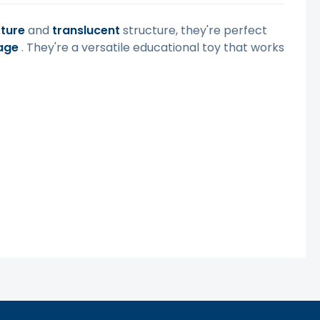
xture
and
translucent
structure, they're perfect
age
. They're a versatile educational toy that works