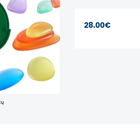
28.00€
tų