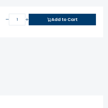
Add to Cart