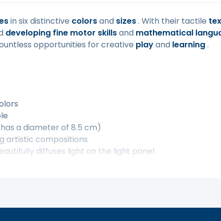
es
in six distinctive
colors
and
sizes
. With their tactile
te
nd
developing fine motor skills
and
mathematical langu
ountless opportunities for creative
play
and
learning
.
olors
ple
 has a diameter of 8.5 cm)
g artistic compositions
utifully diffuses light on the light panel
 mosaics and simple pictures
 transparent jar with a screw-on lid
kills