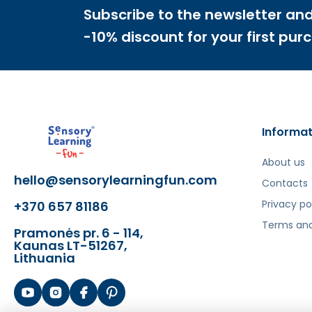
✔️
Develops descriptive language related to size
Subscribe to the newsletter and
✔️
Encourages experimentation with stacking a
-10% discount for your first pur
Informat
About us
hello@sensorylearningfun.com
Šis aprašymas išverstas naudojant dirbtinį intelek
Contacts
Privacy po
+370 657 81186
Terms and
Pramonės pr. 6 - 114,
Kaunas LT-51267,
Lithuania