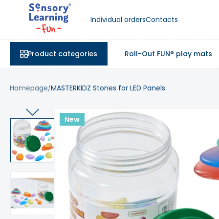
Individual orders
Contacts
Product categories
Roll-Out FUN® play mats
Homepage
MASTERKIDZ Stones for LED Panels
New