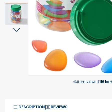
Item viewed:
116 kar
DESCRIPTION
REVIEWS