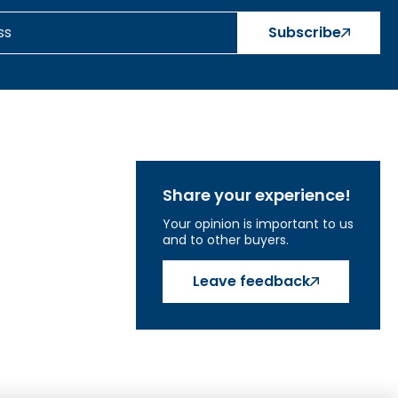
)
Subscribe
Share your experience!
Your opinion is important to us
and to other buyers.
Leave feedback