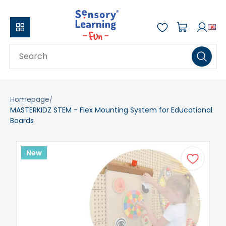
Homepage
MASTERKIDZ STEM - Flex Mounting System for Educational
Boards
New