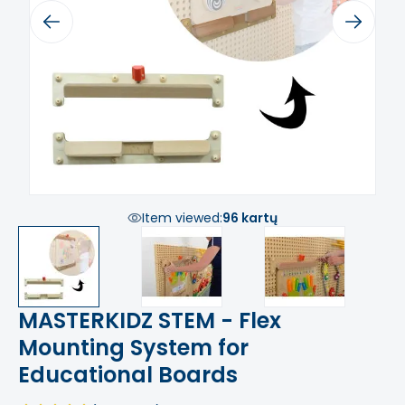
Previous
Next
Item viewed:
96 kartų
MASTERKIDZ STEM - Flex
Mounting System for
Educational Boards