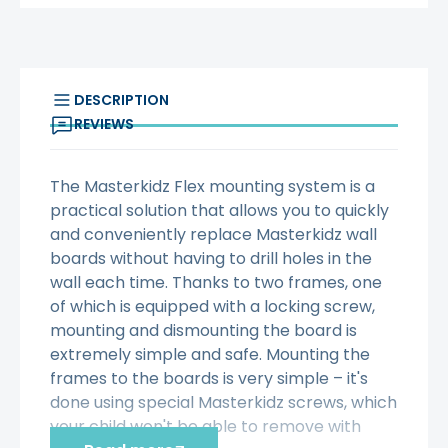
DESCRIPTION
REVIEWS
The Masterkidz Flex mounting system is a
practical solution that allows you to quickly
and conveniently replace Masterkidz wall
boards without having to drill holes in the
wall each time. Thanks to two frames, one
of which is equipped with a locking screw,
mounting and dismounting the board is
extremely simple and safe. Mounting the
frames to the boards is very simple – it's
done using special Masterkidz screws, which
your child won't be able to remove with