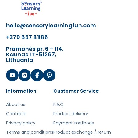
Šis aprašymas išverstas naudojant dirbtinį
intelektą. Atsiprašome už galimas klaidas,
hello@sensorylearningfun.com
vyksta redagavimas.
+370 657 81186
Pramonės pr. 6 - 114,
Kaunas LT-51267,
Lithuania
Information
Customer Service
About us
F.A.Q
Contacts
Product delivery
Privacy policy
Payment methods
Terms and conditions
Product exchange / return