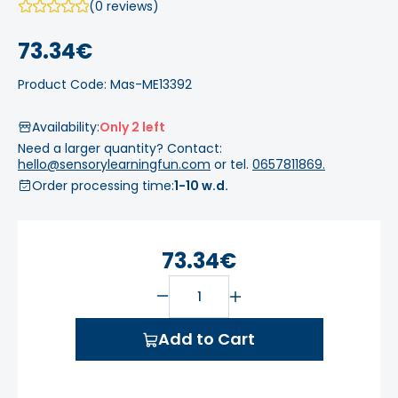
(0 reviews)
73.34€
Product Code: Mas-ME13392
Availability:
Only 2 left
Need a larger quantity? Contact:
hello@sensorylearningfun.com
or tel.
0657811869.
Order processing time:
1-10 w.d.
73.34€
Add to Cart