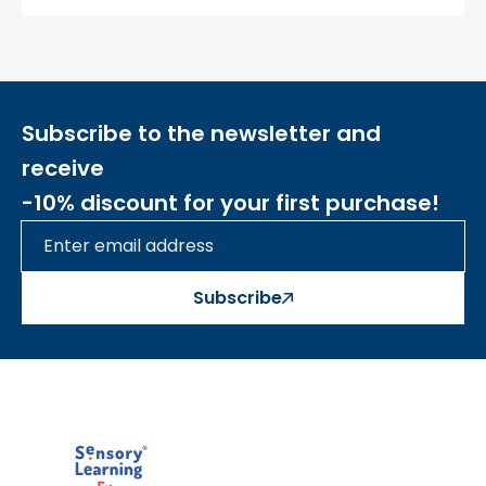
educational journey, creating beautiful
patterns and structures with countless
playful elements. Your little one will reach
new heights of imagination, creating
masterpieces or constructing a mechanism
Subscribe to the newsletter and
from gears or a system of pipes.
receive
-10% discount for your first purchase!
THE KIT INCLUDES A MOUNTING PANEL!
Elements that fit the board (sold
separately):
Subscribe
- Colored pegs
ME12746 ME14450
ME21113 ME21137 ME21120 ME21144
- Colorful crystals
ME13989
- Colorful strings for connecting with
pegs
ME14467