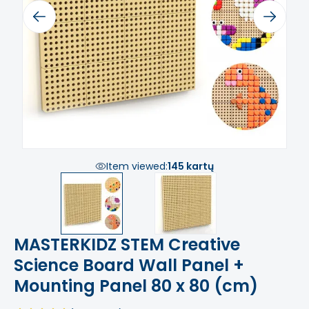
Previous
Next
Item viewed:
145 kartų
MASTERKIDZ STEM Creative
Science Board Wall Panel +
Mounting Panel 80 x 80 (cm)