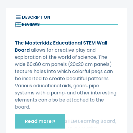
DESCRIPTION
REVIEWS
The Masterkidz Educational STEM Wall
Board
allows for creative play and
exploration of the world of science. The
wide 80x80 cm panels (20x20 cm panels)
feature holes into which colorful pegs can
be inserted to create beautiful patterns.
Various educational aids, gears, pipe
systems with a pump, and other interesting
elements can also be attached to the
board.
With the Masterkidz STEM Learning Board,
Read more
your child will embark on a creative,