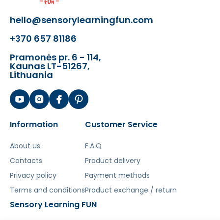
- Colored screws
ME20963 ME29911
- Geometric figures
ME14696 ME14702
hello@sensorylearningfun.com
ME14818 ME14825 ME31181
+370 657 81186
- Sprockets and chains
ME13460
ME24343 ME31204
Pramonės pr. 6 - 114,
- Ball and water tracks
ME14788
Kaunas LT-51267,
Lithuania
ME14665 ME15143 ME25043
- Set with a pump for building pipe
systems
ME13149
- Letters and Numbers Set
ME30412
ME30429
Information
Customer Service
About us
F.A.Q
Contacts
Product delivery
With the Masterkidz learning board,
your
Privacy policy
Payment methods
child will learn the principles of water
mechanisms and systems, explore how a
Terms and conditions
Product exchange / return
water pump works, and become familiar
Sensory Learning FUN
with geometric shapes and figures. Screws,