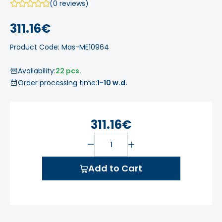
(0 reviews)
311.16€
Product Code: Mas-ME10964
Availability:
22 pcs.
Order processing time:
1-10 w.d.
311.16€
Add to Cart