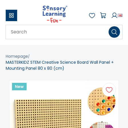
Homepage
MASTERKIDZ STEM Creative Science Board Wall Panel +
Mounting Panel 80 x 80 (cm)
New