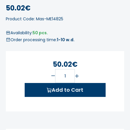
50.02€
Product Code: Mas-ME14825
Availability:
50 pcs.
Order processing time:
1-10 w.d.
50.02€
Add to Cart