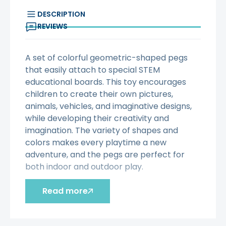
DESCRIPTION
REVIEWS
A set of colorful geometric-shaped pegs
that easily attach to special STEM
educational boards. This toy encourages
children to create their own pictures,
animals, vehicles, and imaginative designs,
while developing their creativity and
imagination. The variety of shapes and
colors makes every playtime a new
adventure, and the pegs are perfect for
both indoor and outdoor play.
Characteristic:
Read more
- The set contains 64 pegs in 4
different geometric shapes: square,