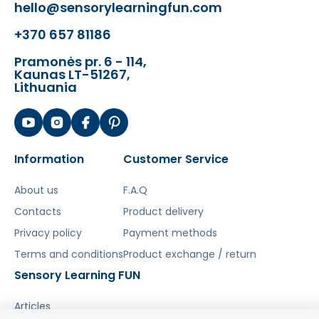
hello@sensorylearningfun.com
- circle - 5 x 5 x 4.2 (cm)
- triangle - 4.2 x 4.2 x 4.2 (cm)
+370 657 81186
Kit compatible with:
Pramonės pr. 6 - 114,
Kaunas LT-51267,
- STEM Workshop
ME29584
ME29591
Lithuania
- STEM Wall Boards
ME12838
ME10971
ME11343
ME15358
ME15372
ME15389
ME15365
ME25111
ME25166
- Freestanding STEM boards
ME29348
ME09548
ME09531
ME2932
Information
Customer Service
- STEM Walls
ME30849
- Ready-made STEM Kits
About us
F.A.Q
MK0005
MK0006
MK0008
MK0009
MK0010
1
ME25319-2
Contacts
Product delivery
Privacy policy
Payment methods
Terms and conditions
Product exchange / return
Šis aprašymas išverstas naudojant dirbtinį
Sensory Learning FUN
intelektą. Atsiprašome už galimas klaidas,
vyksta redagavimas.
Articles