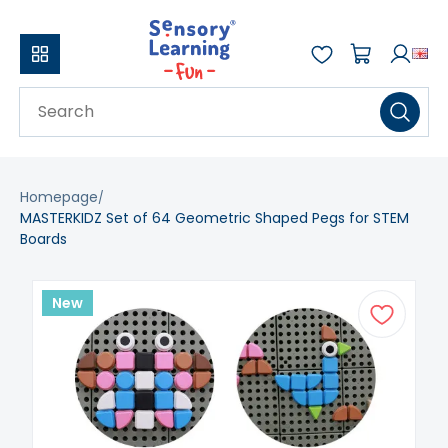
Homepage
MASTERKIDZ Set of 64 Geometric Shaped Pegs for STEM
Boards
New