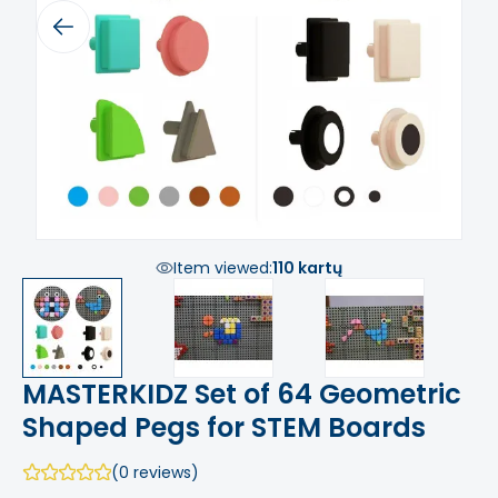
Previous
Next
Item viewed:
110 kartų
MASTERKIDZ Set of 64 Geometric
Shaped Pegs for STEM Boards
(0 reviews)