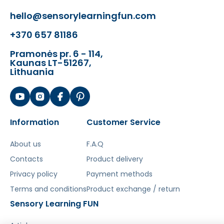
hello@sensorylearningfun.com
+370 657 81186
Pramonės pr. 6 - 114,
Kaunas LT-51267,
Lithuania
Information
Customer Service
About us
F.A.Q
Contacts
Product delivery
Privacy policy
Payment methods
Terms and conditions
Product exchange / return
Sensory Learning FUN