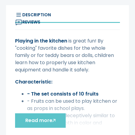
DESCRIPTION
REVIEWS
Playing in the kitchen
is great fun! By
"cooking" favorite dishes for the whole
family or for teddy bears or dolls, children
learn how to properly use kitchen
equipment and handle it safely.
Characteristic:
- The set consists of 10 fruits
- Fruits can be used to play kitchen or
as props in school plays.
- The fruits are deceptively similar to
Read more
real products, both in color and
texture - you can get confused!