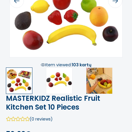
Previous
Next
Item viewed:
103 kartų
MASTERKIDZ Realistic Fruit
Kitchen Set 10 Pieces
(0 reviews)