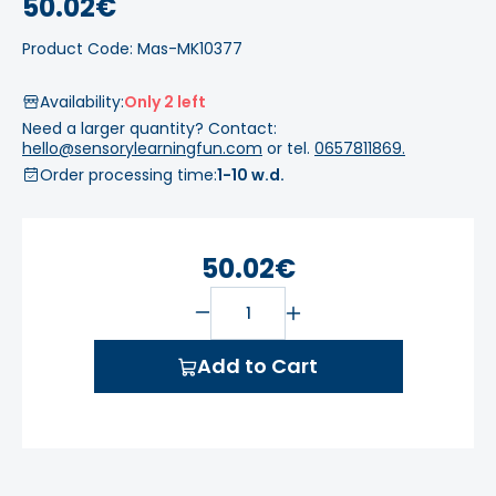
50.02€
Product Code: Mas-MK10377
Availability:
Only 2 left
Need a larger quantity? Contact:
hello@sensorylearningfun.com
or tel.
0657811869.
Order processing time:
1-10 w.d.
50.02€
Add to Cart