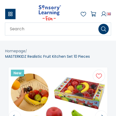
Homepage
MASTERKIDZ Realistic Fruit Kitchen Set 10 Pieces
New