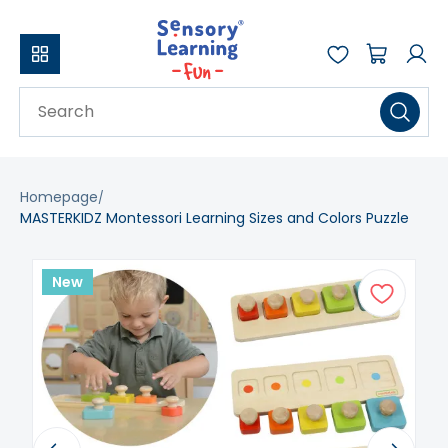
Homepage
MASTERKIDZ Montessori Learning Sizes and Colors Puzzle
New