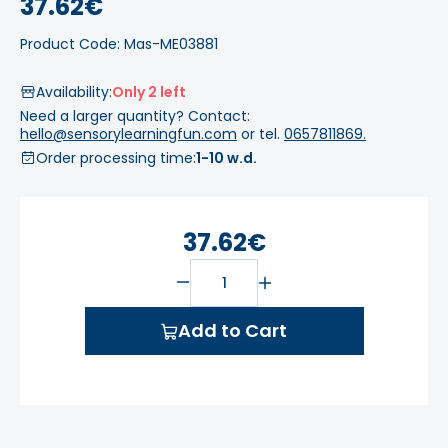
37.62€
Product Code: Mas-ME03881
Availability:
Only 2 left
Need a larger quantity? Contact:
hello@sensorylearningfun.com
or tel.
0657811869.
Order processing time:
1-10 w.d.
37.62€
Add to Cart