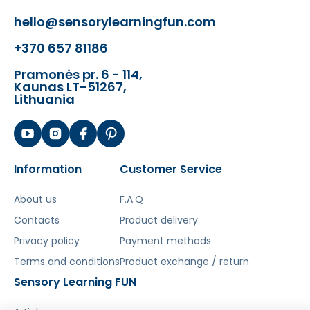
hello@sensorylearningfun.com
Šis aprašymas išverstas naudojant dirbtinį
intelektą. Atsiprašome už galimas klaidas,
+370 657 81186
vyksta redagavimas.
Pramonės pr. 6 - 114,
Kaunas LT-51267,
Lithuania
Information
Customer Service
About us
F.A.Q
Contacts
Product delivery
Privacy policy
Payment methods
Terms and conditions
Product exchange / return
Sensory Learning FUN