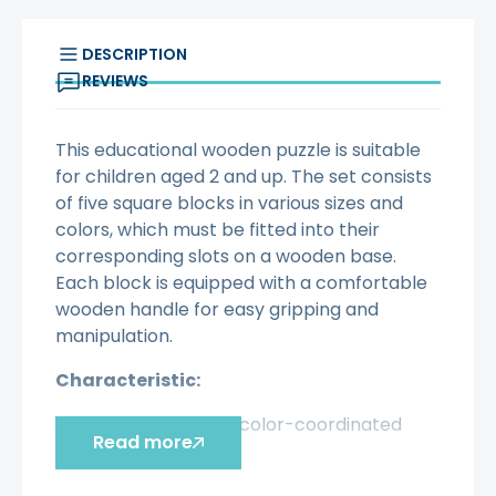
DESCRIPTION
REVIEWS
This educational wooden puzzle is suitable
for children aged 2 and up. The set consists
of five square blocks in various sizes and
colors, which must be fitted into their
corresponding slots on a wooden base.
Each block is equipped with a comfortable
wooden handle for easy gripping and
manipulation.
Characteristic:
- Double-sided, color-coordinated
Read more
puzzle
- Consists of 5 puzzle pieces with