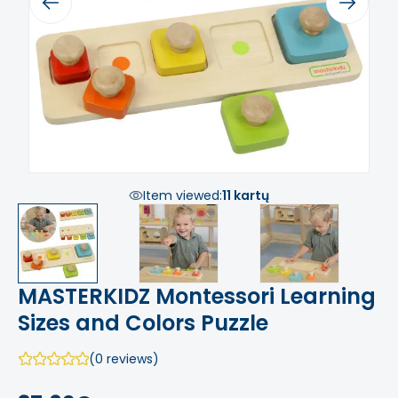
Previous
Next
Item viewed:
11 kartų
MASTERKIDZ Montessori Learning
Sizes and Colors Puzzle
(0 reviews)