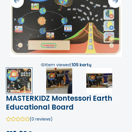
Previous
Next
Item viewed:
105 kartų
MASTERKIDZ Montessori Earth
Educational Board
(0 reviews)