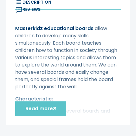
DESCRIPTION
REVIEWS
Masterkidz educational boards
allow
children to develop many skills
simultaneously. Each board teaches
children how to function in society through
various interesting topics and allows them
to explore the world around them. We can
have several boards and easily change
them, and special frames hold the board
perfectly against the wall.
Characteristic:
Read more
- We can have several boards and
easily change them, and special
frames hold the board perfectly
against the wall.