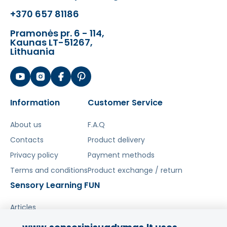
better demonstrate the orbit and
+370 657 81186
volcanic eruption
Pramonės pr. 6 - 114,
-
batteries required for operation
Kaunas LT-51267,
Lithuania
The toy develops:
- motor skills
- sensory
- eye-hand coordination
Information
Customer Service
- imagination
- concentration
About us
F.A.Q
- curiosity
Contacts
Product delivery
Privacy policy
Payment methods
Terms and conditions
Product exchange / return
Sensory Learning FUN
Articles