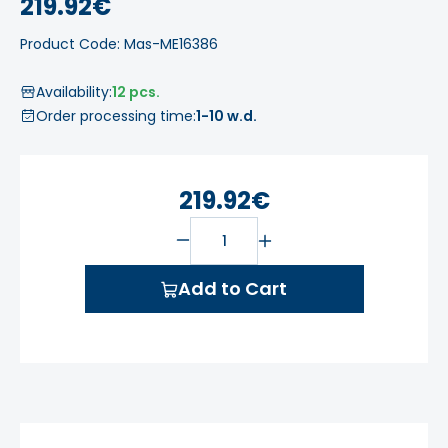
219.92€
Product Code: Mas-ME16386
Availability:
12 pcs.
Order processing time:
1-10 w.d.
219.92€
Add to Cart