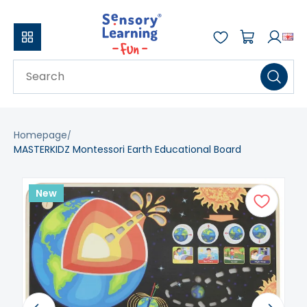
Homepage
MASTERKIDZ Montessori Earth Educational Board
New