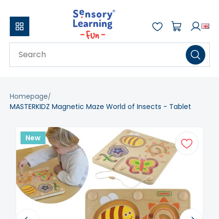
Homepage
MASTERKIDZ Magnetic Maze World of Insects - Tablet
New