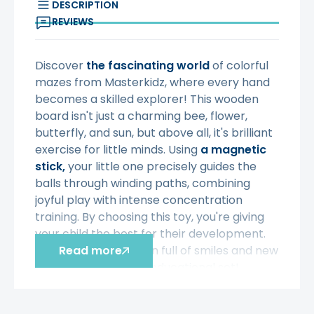
DESCRIPTION
REVIEWS
Discover
the fascinating world
of colorful
mazes from Masterkidz, where every hand
becomes a skilled explorer! This wooden
board isn't just a charming bee, flower,
butterfly, and sun, but above all, it's brilliant
exercise for little minds. Using
a magnetic
stick,
your little one precisely guides the
balls through winding paths, combining
joyful play with intense concentration
training. By choosing this toy, you're giving
your child the best for their development.
Make every afternoon full of smiles and new
Read more
skills with this unique educational set!
Characteristic: