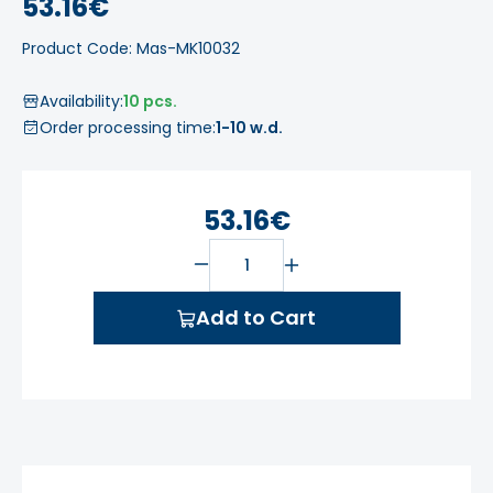
53.16€
Product Code: Mas-MK10032
Availability:
10 pcs.
Order processing time:
1-10 w.d.
53.16€
Add to Cart