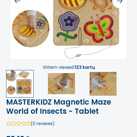
Previous
Next
Item viewed:
123 kartų
MASTERKIDZ Magnetic Maze
World of Insects - Tablet
(0 reviews)