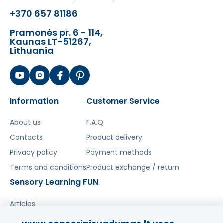
Šis aprašymas išverstas naudojant dirbtinį
+370 657 81186
intelektą. Atsiprašome už galimas klaidas,
vyksta redagavimas.
Pramonės pr. 6 - 114,
Kaunas LT-51267,
Lithuania
Information
Customer Service
About us
F.A.Q
Contacts
Product delivery
Privacy policy
Payment methods
Terms and conditions
Product exchange / return
Sensory Learning FUN
Articles