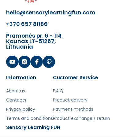
Interchangeable Bits
hello@sensorylearningfun.com
- STEM Board Tool Shelf
- 3 Open End Wrenches
+370 657 81186
- 3 Screwdrivers with Interchangeable
Bits
Pramonės pr. 6 - 114,
Kaunas LT-51267,
- 15 Bits with Various Tips
Lithuania
- 2 Clear Acrylic STEM Board
Containers
- 128 colored pegs in various colors.
- 128 colored screws in various colors.
Information
Customer Service
- 64 geometrically shaped pegs in
different colors.
About us
F.A.Q
- 2 sets of 6 tool elements (wrench,
Contacts
screwdriver with replaceable tips).
Product delivery
- 18 pieces of gears and 1 gear holder.
Privacy policy
Payment methods
- Chain for creating movable
Terms and conditions
Product exchange / return
structures
Sensory Learning FUN
- 63 Elements for Building a Ball Track