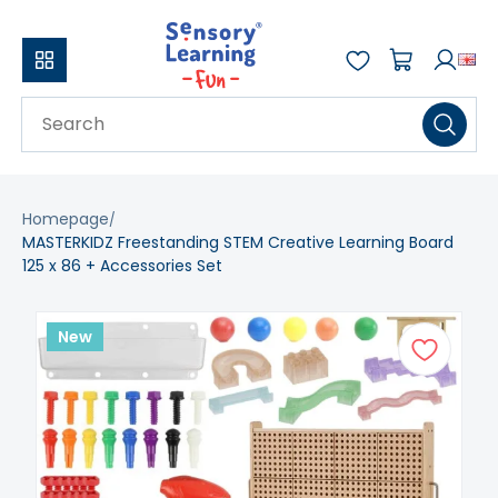
Homepage
MASTERKIDZ Freestanding STEM Creative Learning Board
125 x 86 + Accessories Set
New