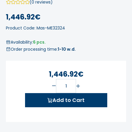
(0 reviews)
1,446.92€
Product Code: Mas-ME32324
Availability:
6 pcs.
Order processing time:
1-10 w.d.
1,446.92€
Add to Cart