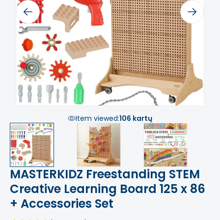
Previous
Next
Item viewed:
106 kartų
MASTERKIDZ Freestanding STEM
Creative Learning Board 125 x 86
+ Accessories Set