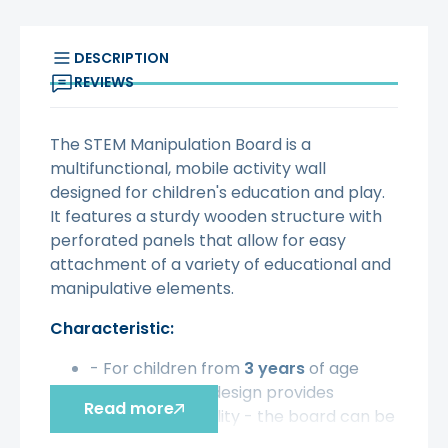
DESCRIPTION
REVIEWS
The STEM Manipulation Board is a
multifunctional, mobile activity wall
designed for children's education and play.
It features a sturdy wooden structure with
perforated panels that allow for easy
attachment of a variety of educational and
manipulative elements.
Characteristic:
- For children from
3 years
of age
- Freestanding design provides
Read more
maximum flexibility - the board can be
moved and placed anywhere