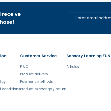
 receive
chase!
ion
Customer Service
Sensory Learning FUN
F.A.Q
Articles
Product delivery
licy
Payment methods
 conditions
Product exchange / return