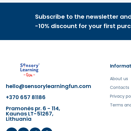
Subscribe to the newsletter and
-10% discount for your first pur
Informat
About us
hello@sensorylearningfun.com
Contacts
Privacy po
+370 657 81186
Terms and
Pramonės pr. 6 - 114,
Kaunas LT-51267,
Lithuania