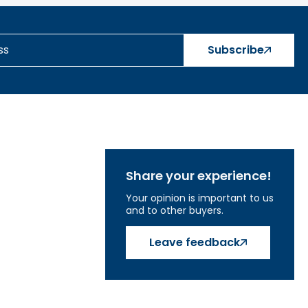
Subscribe
Share your experience!
Your opinion is important to us
and to other buyers.
Leave feedback