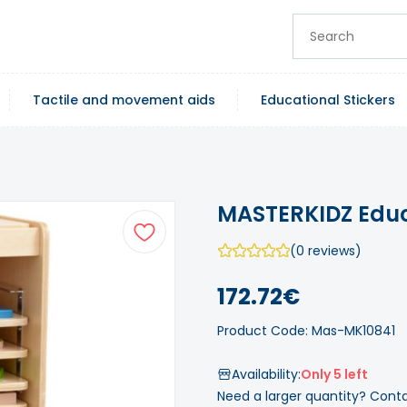
Tactile and movement aids
Educational Stickers
MASTERKIDZ Educ
(0 reviews)
172.72€
Product Code: Mas-MK10841
Availability:
Only 5 left
Need a larger quantity? Cont