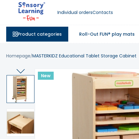
Individual orders
Contacts
Product categories
Roll-Out FUN® play mats
Homepage
MASTERKIDZ Educational Tablet Storage Cabinet
New