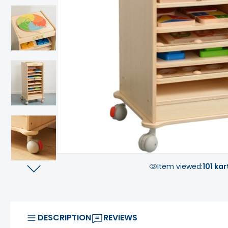
Item viewed:
101 kar
DESCRIPTION
REVIEWS