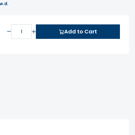
 w.d.
Add to Cart