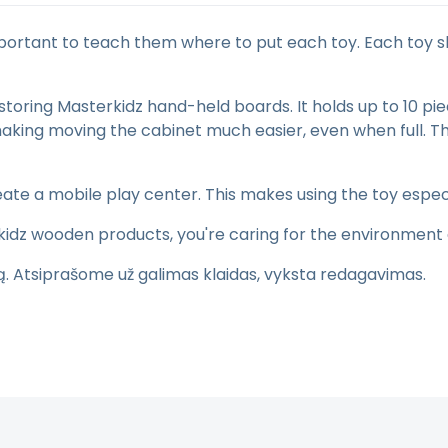
 important to teach them where to put each toy. Each toy 
storing Masterkidz hand-held boards. It holds up to 10 p
, making moving the cabinet much easier, even when full
ate a mobile play center. This makes using the toy espec
kidz wooden products, you're caring for the environment 
tą. Atsiprašome už galimas klaidas, vyksta redagavimas.