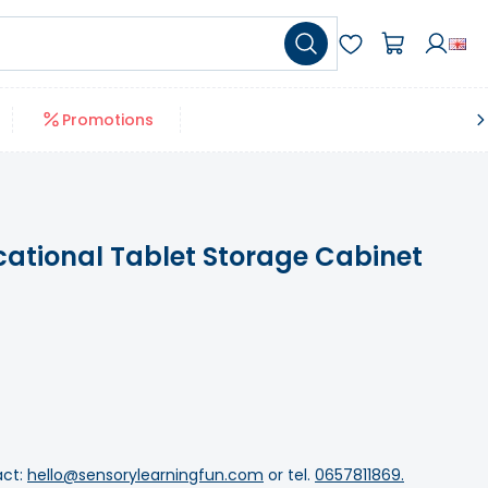
Promotions
ational Tablet Storage Cabinet
act:
hello@sensorylearningfun.com
or tel.
0657811869.