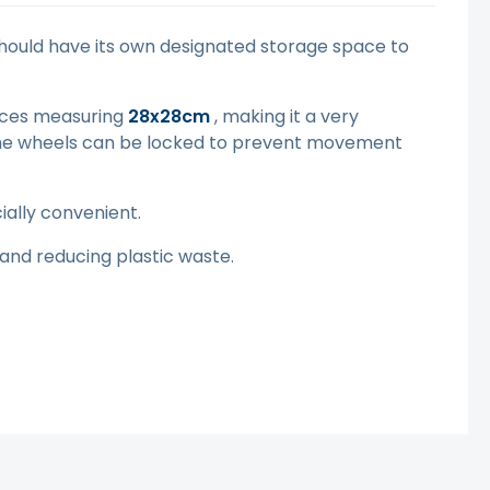
should have its own designated storage space to
ieces measuring
28x28cm
, making it a very
. The wheels can be locked to prevent movement
ially convenient.
and reducing plastic waste.