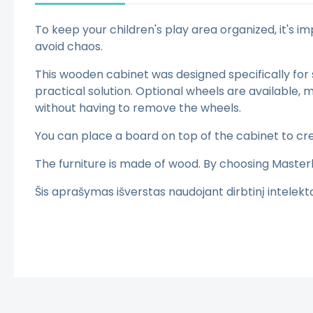
To keep your children's play area organized, it's
avoid chaos.
This wooden cabinet was designed specifically for 
practical solution. Optional wheels are available
without having to remove the wheels.
You can place a board on top of the cabinet to cre
The furniture is made of wood. By choosing Master
Šis aprašymas išverstas naudojant dirbtinį intelek