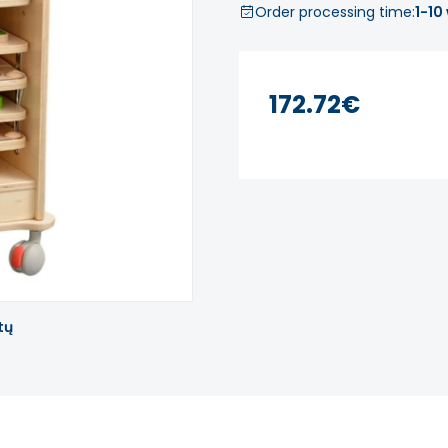
Order processing time:
1-10
172.72€
tų