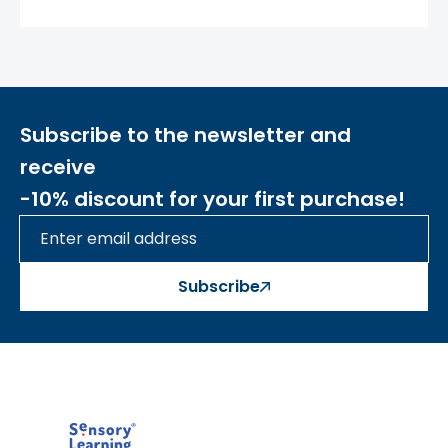
-
the set includes 1 plate
The toy develops:
- motor skills
- sensory
Subscribe to the newsletter and
- eye-hand coordination
- imagination
receive
- concentration
-10% discount for your first purchase!
- curiosity
Subscribe