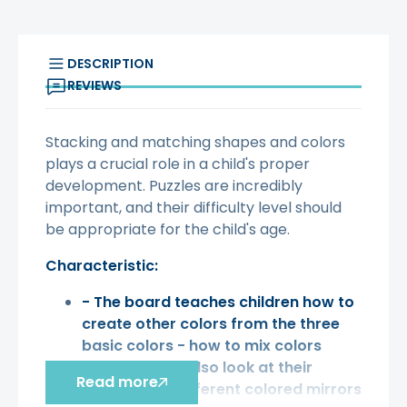
DESCRIPTION
REVIEWS
Stacking and matching shapes and colors
plays a crucial role in a child's proper
development. Puzzles are incredibly
important, and their difficulty level should
be appropriate for the child's age.
Characteristic:
- The board teaches children how to
create other colors from the three
basic colors - how to mix colors
-
children
can also look at their
Read more
reflection in different colored mirrors