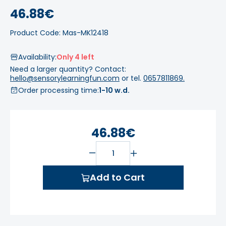
46.88€
Product Code: Mas-MK12418
Availability:
Only 4 left
Need a larger quantity? Contact:
hello@sensorylearningfun.com
or tel.
0657811869.
Order processing time:
1-10 w.d.
46.88€
Add to Cart