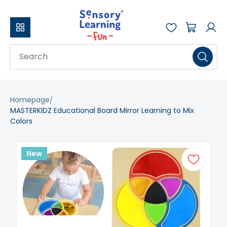
Homepage
MASTERKIDZ Educational Board Mirror Learning to Mix
Colors
New