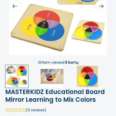
Previous
Next
Item viewed:
9 kartų
MASTERKIDZ Educational Board
Mirror Learning to Mix Colors
(0 reviews)