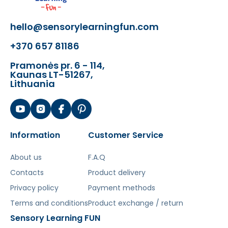
hello@sensorylearningfun.com
+370 657 81186
Pramonės pr. 6 - 114,
Kaunas LT-51267,
Lithuania
Information
Customer Service
About us
F.A.Q
Contacts
Product delivery
Privacy policy
Payment methods
Terms and conditions
Product exchange / return
Sensory Learning FUN