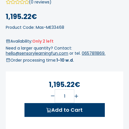
(0 reviews)
1,195.22€
Product Code: Mas-ME33468
Availability:
Only 2 left
Need a larger quantity? Contact:
hello@sensorylearningfun.com
or tel.
0657811869.
Order processing time:
1-10 w.d.
1,195.22€
Add to Cart