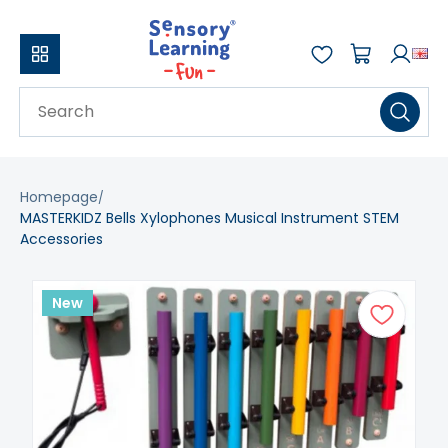
Homepage
MASTERKIDZ Bells Xylophones Musical Instrument STEM
Accessories
New