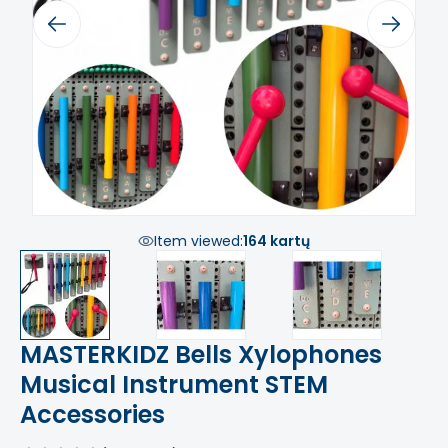
Previous
Next
Item viewed:
164 kartų
MASTERKIDZ Bells Xylophones
Musical Instrument STEM
Accessories