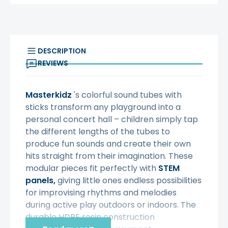
DESCRIPTION
REVIEWS
Masterkidz
's colorful sound tubes with
sticks transform any playground into a
personal concert hall – children simply tap
the different lengths of the tubes to
produce fun sounds and create their own
hits straight from their imagination. These
modular pieces fit perfectly with
STEM
panels,
giving little ones endless possibilities
for improvising rhythms and melodies
during active play outdoors or indoors. The
durable HDPE resin construction