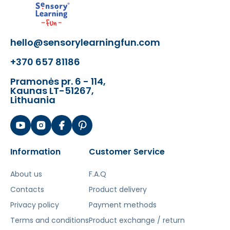
colors
- 2 Beaters with handle and leash
- 20 screws for mounting
hello@sensorylearningfun.com
The toy develops:
+370 657 81186
- Logic
- Motor skills
Pramonės pr. 6 - 114,
Kaunas LT-51267,
- Rhythm
Lithuania
- Concentration
- Social skills
Information
Customer Service
Šis aprašymas išverstas naudojant dirbtinį
intelektą. Atsiprašome už galimas klaidas,
About us
F.A.Q
vyksta redagavimas.
Contacts
Product delivery
Privacy policy
Payment methods
Terms and conditions
Product exchange / return