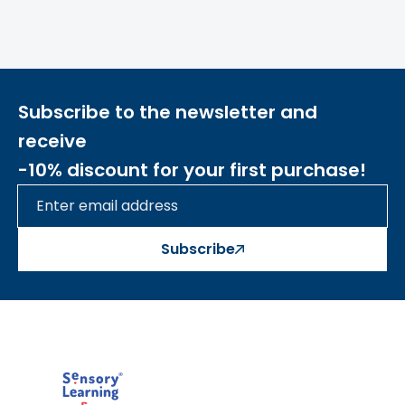
Subscribe to the newsletter and
receive
-10% discount for your first purchase!
Subscribe