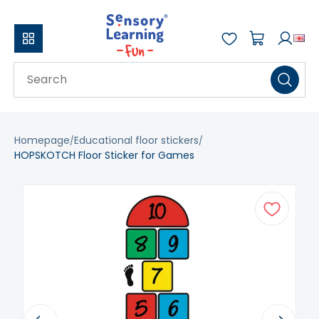
Homepage
Educational floor stickers
HOPSKOTCH Floor Sticker for Games