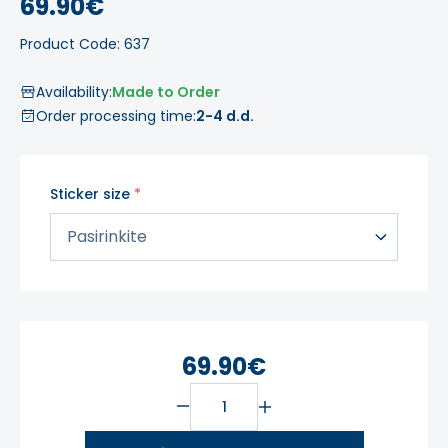
69.90€
Product Code: 637
Availability:
Made to Order
Order processing time:
2-4 d.d.
Sticker size
69.90€