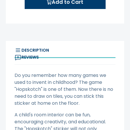
Add to Cart
DESCRIPTION
REVIEWS
Do you remember how many games we
used to invent in childhood? The game
"Hopskotch" is one of them. Now there is no
need to draw on tiles, you can stick this
sticker at home on the floor.
A child's room interior can be fun,
encouraging creativity, and educational.
The "Hopskotch" sticker will not only