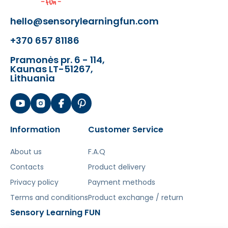
hello@sensorylearningfun.com
+370 657 81186
Pramonės pr. 6 - 114,
Kaunas LT-51267,
Lithuania
Information
Customer Service
About us
F.A.Q
Contacts
Product delivery
Privacy policy
Payment methods
Terms and conditions
Product exchange / return
Sensory Learning FUN