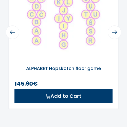
required.
Do not wet the area where the sticker
is applied for 24 hours.
If you did not find the right color or size,
Previous
write to us at
Next
labas@sensorinisugdymas.lt
and we
will try to make it according to your
preferences.
ALPHABET Hopskotch floor game
145.90€
Add to Cart