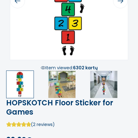
Previous
Next
Item viewed:
6302 kartų
HOPSKOTCH Floor Sticker for
Games
(2 reviews)