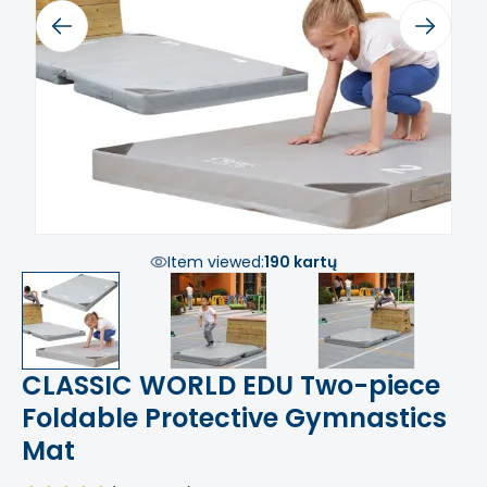
Previous
Next
Item viewed:
190 kartų
CLASSIC WORLD EDU Two-piece
Foldable Protective Gymnastics
Mat