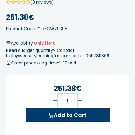
(0 reviews)
251.38€
Product Code: Cla-CW70398
Availability:
Only 1 left
Need a larger quantity? Contact:
hello@sensorylearningfun.com
or tel.
0657811869.
Order processing time:
1-10 w.d.
251.38€
Add to Cart