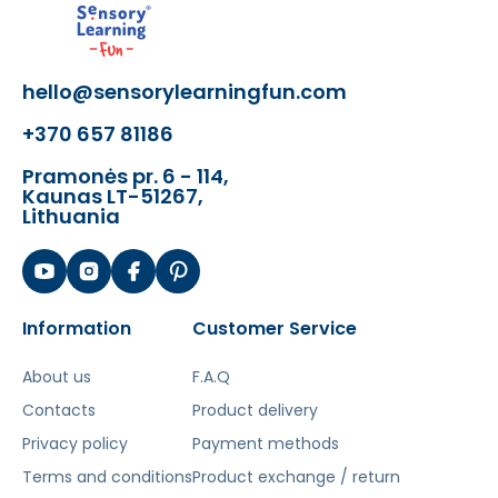
playgrounds and obstacle courses
The toy develops:
hello@sensorylearningfun.com
- the physical fitness and general
+370 657 81186
condition of the child
- gross motor skills
Pramonės pr. 6 - 114,
- motor coordination and sense of
Kaunas LT-51267,
Lithuania
balance
- self-confidence when overcoming
obstacles and performing exercises
Šis aprašymas išverstas naudojant dirbtinį
Information
Customer Service
intelektą. Atsiprašome už galimas klaidas,
vyksta redagavimas.
About us
F.A.Q
Contacts
Product delivery
Privacy policy
Payment methods
Terms and conditions
Product exchange / return