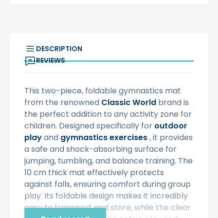
DESCRIPTION
REVIEWS
This two-piece, foldable gymnastics mat
from the renowned
Classic World
brand is
the perfect addition to any activity zone for
children. Designed specifically for
outdoor
play
and
gymnastics exercises
, it provides
a safe and shock-absorbing surface for
jumping, tumbling, and balance training. The
10 cm thick mat effectively protects
against falls, ensuring comfort during group
play. Its foldable design makes it incredibly
easy to transport and store, while the clear