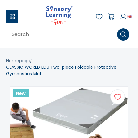
Homepage
CLASSIC WORLD EDU Two-piece Foldable Protective
Gymnastics Mat
New