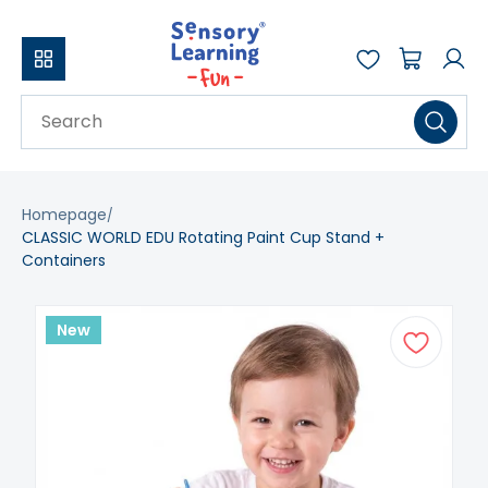
Homepage
CLASSIC WORLD EDU Rotating Paint Cup Stand +
Containers
New