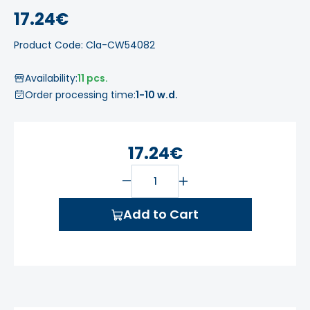
17.24€
Product Code: Cla-CW54082
Availability:
11 pcs.
Order processing time:
1-10 w.d.
17.24€
Add to Cart