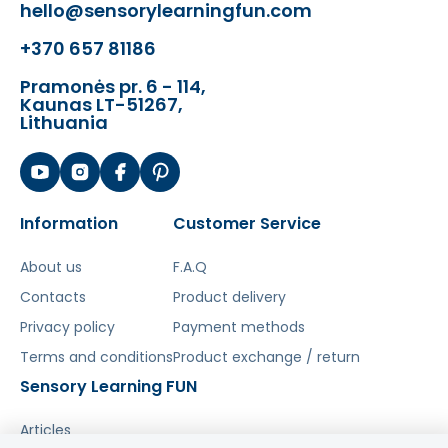
hello@sensorylearningfun.com
+370 657 81186
Pramonės pr. 6 - 114,
Kaunas LT-51267,
Lithuania
Information
Customer Service
About us
F.A.Q
Contacts
Product delivery
Privacy policy
Payment methods
Terms and conditions
Product exchange / return
Sensory Learning FUN
Articles