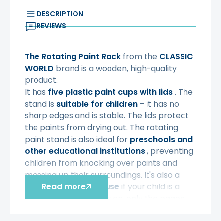
DESCRIPTION
REVIEWS
The Rotating Paint Rack
from the
CLASSIC
WORLD
brand is a wooden, high-quality
product.
It has
five plastic paint cups
with lids
. The
stand is
suitable for children
– it has no
sharp edges and is stable. The lids protect
the paints from drying out. The rotating
paint stand is also ideal for
preschools and
other educational institutions
, preventing
children from knocking over paints and
messing up their surroundings. It's also a
great idea for
Read more
home use
if your child is a
little artist – from now on, only the pages
will be painted!