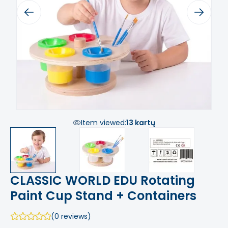
Previous
Next
Item viewed:
13 kartų
CLASSIC WORLD EDU Rotating
Paint Cup Stand + Containers
(0 reviews)