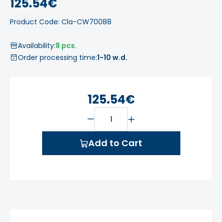
125.54€
Product Code: Cla-CW70088
Availability:
8 pcs.
Order processing time:
1-10 w.d.
125.54€
Add to Cart