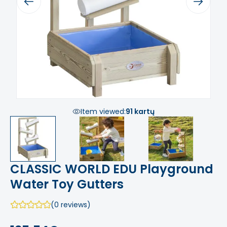
Previous
Next
Item viewed:
91 kartų
CLASSIC WORLD EDU Playground
Water Toy Gutters
(0 reviews)