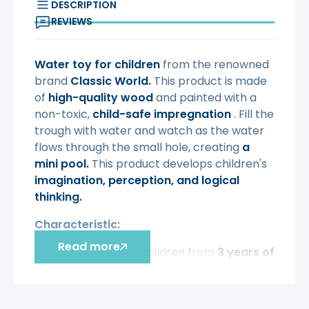
DESCRIPTION
REVIEWS
Water toy for children
from the renowned
brand
Classic World.
This product is made
of
high-quality wood
and painted with a
non-toxic,
child-safe
impregnation
. Fill the
trough with water and watch as the water
flows through the small hole, creating
a
mini pool.
This product develops children's
imagination, perception, and logical
thinking.
Characteristic:
Read more
-
intended for children from
3 years of
age,
-
made of
high-quality wood,
- painted
with non-toxic