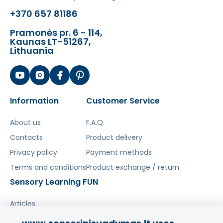
used in competing products.
+370 657 81186
Eco-friendly toys
are aimed at even the
Pramonės pr. 6 - 114,
Kaunas LT-51267,
youngest children and are made from
Lithuania
completely natural, biodegradable and
hypoallergenic materials, making them
100% safe and harmless not only to the
environment but also to your child.
Information
Customer Service
About us
F.A.Q
Šis aprašymas išverstas naudojant dirbtinį
Contacts
Product delivery
intelektą. Atsiprašome už galimas klaidas,
Privacy policy
Payment methods
vyksta redagavimas.
Terms and conditions
Product exchange / return
Sensory Learning FUN
Articles