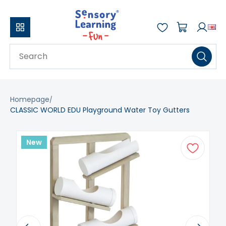
Homepage
CLASSIC WORLD EDU Playground Water Toy Gutters
New