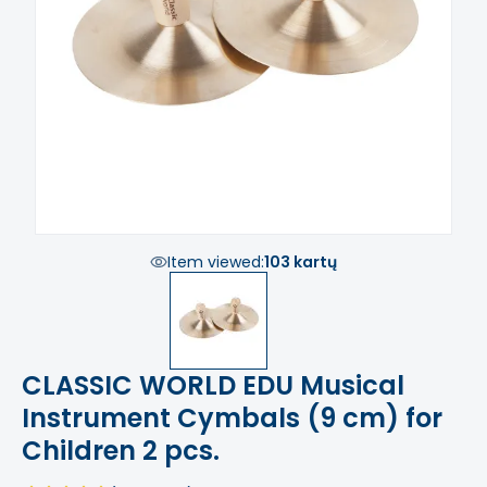
Item viewed:
103 kartų
CLASSIC WORLD EDU Musical
Instrument Cymbals (9 cm) for
Children 2 pcs.