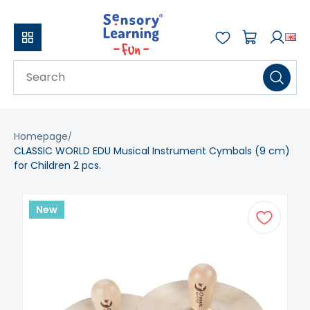
Homepage
CLASSIC WORLD EDU Musical Instrument Cymbals (9 cm)
for Children 2 pcs.
New