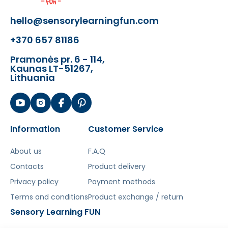
The toy develops:
hello@sensorylearningfun.com
- auditory coordination
+370 657 81186
- dexterity skills
- natural sense of rhythm
Pramonės pr. 6 - 114,
Kaunas LT-51267,
- children's imagination
Lithuania
Šis aprašymas išverstas naudojant dirbtinį
intelektą. Atsiprašome už galimas klaidas,
vyksta redagavimas.
Information
Customer Service
About us
F.A.Q
Contacts
Product delivery
Privacy policy
Payment methods
Terms and conditions
Product exchange / return
Sensory Learning FUN