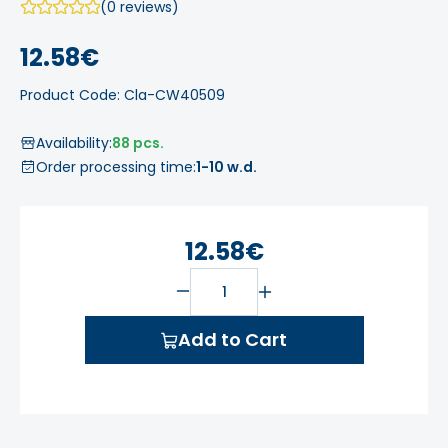
(0 reviews)
12.58€
Product Code: Cla-CW40509
Availability:
88 pcs.
Order processing time:
1-10 w.d.
12.58€
Add to Cart