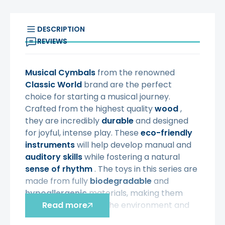
DESCRIPTION
REVIEWS
Musical Cymbals
from the renowned
Classic World
brand are the perfect
choice for starting a musical journey.
Crafted from the highest quality
wood
,
they are incredibly
durable
and designed
for joyful, intense play. These
eco-friendly
instruments
will help develop manual and
auditory
skills
while fostering a natural
sense of rhythm
. The toys in this series are
made from fully
biodegradable
and
hypoallergenic
materials, making them
completely safe for the environment and
Read more
the youngest users.