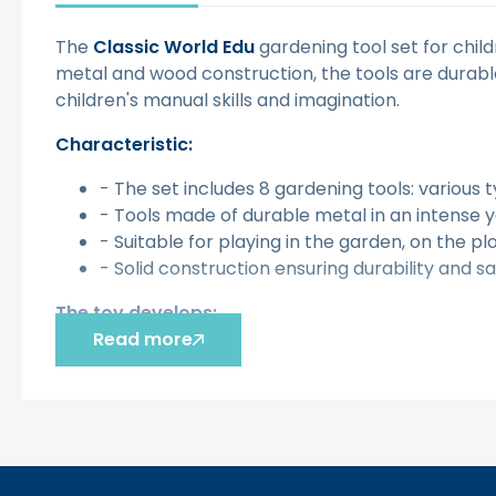
The
Classic World Edu
gardening tool set for child
metal and wood construction, the tools are durable
children's manual skills and imagination.
Characteristic:
- The set includes 8 gardening tools: various 
- Tools made of durable metal in an intense 
- Suitable for playing in the garden, on the pl
- Solid construction ensuring durability and sa
The toy develops:
Read more
- Imagination
- Creativity
- Manual skills
[img-129092-left-thickbox_default]