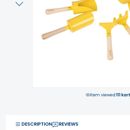
Item viewed:
111 kar
DESCRIPTION
REVIEWS