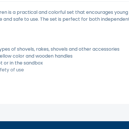
ren is a practical and colorful set that encourages young 
 and safe to use. The set is perfect for both independen
types of shovels, rakes, shovels and other accessories
yellow color and wooden handles
ot or in the sandbox
fety of use