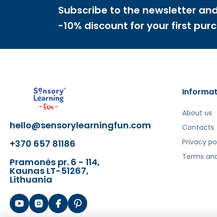
Šis aprašymas išverstas naudojant dirbtinį intelek
Subscribe to the newsletter and
-10% discount for your first pur
Informat
About us
hello@sensorylearningfun.com
Contacts
Privacy po
+370 657 81186
Terms and
Pramonės pr. 6 - 114,
Kaunas LT-51267,
Lithuania