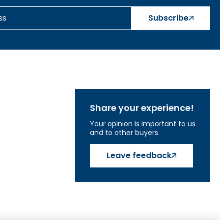
Subscribe
Share your experience!
Your opinion is important to us
and to other buyers.
Leave feedback