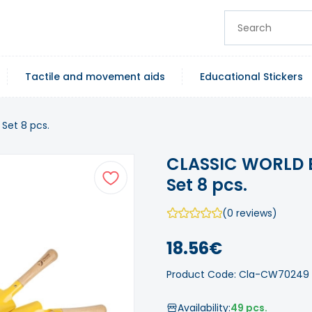
Tactile and movement aids
Educational Stickers
Set 8 pcs.
CLASSIC WORLD E
Set 8 pcs.
(0 reviews)
18.56€
Product Code: Cla-CW70249
Availability:
49 pcs.