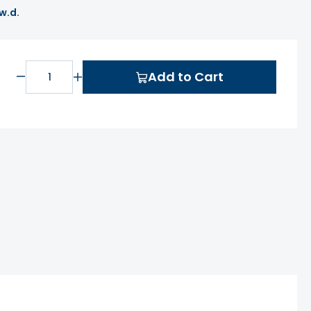
 w.d.
Add to Cart