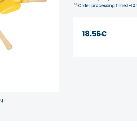
Order processing time:
1-10
18.56€
tų