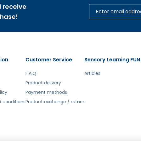
tą. Atsiprašome už galimas klaidas, vyksta redagavimas.
 receive
chase!
ion
Customer Service
Sensory Learning FUN
F.A.Q
Articles
Product delivery
licy
Payment methods
 conditions
Product exchange / return