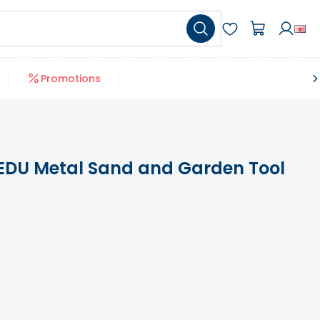
Promotions
DU Metal Sand and Garden Tool