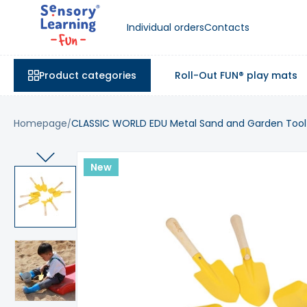
Individual orders
Contacts
Product categories
Roll-Out FUN® play mats
Homepage
CLASSIC WORLD EDU Metal Sand and Garden Tool 
New