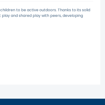
children to be active outdoors. Thanks to its solid
t play and shared play with peers, developing